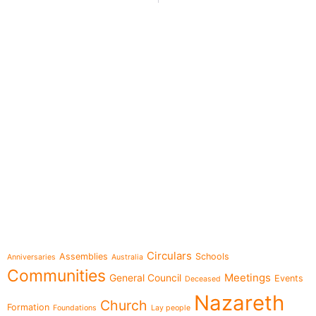
e-learning
Topics
Circulars
Assemblies
Schools
Anniversaries
Australia
Communities
Meetings
General Council
Events
Deceased
Nazareth
Church
Formation
Foundations
Lay people