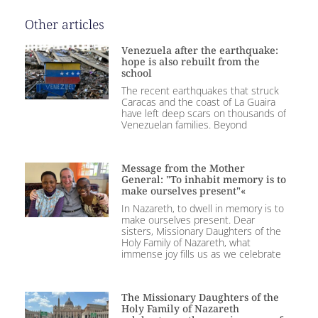
Other articles
Venezuela after the earthquake:
hope is also rebuilt from the
school
The recent earthquakes that struck
Caracas and the coast of La Guaira
have left deep scars on thousands of
Venezuelan families. Beyond
Message from the Mother
General: "To inhabit memory is to
make ourselves present"«
In Nazareth, to dwell in memory is to
make ourselves present. Dear
sisters, Missionary Daughters of the
Holy Family of Nazareth, what
immense joy fills us as we celebrate
The Missionary Daughters of the
Holy Family of Nazareth