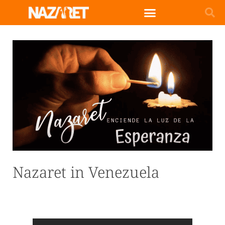
Nazaret in Venezuela