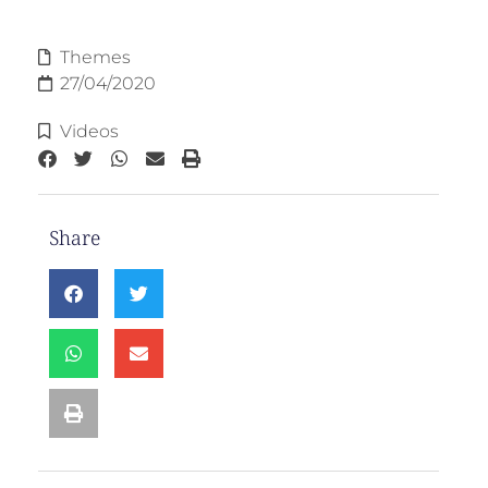
Themes
27/04/2020
Videos
Share