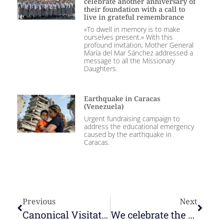
celebrate another anniversary of
their foundation with a call to
live in grateful remembrance
«To dwell in memory is to make
ourselves present.» With this
profound invitation, Mother General
María del Mar Sánchez addressed a
message to all the Missionary
Daughters.
Earthquake in Caracas
(Venezuela)
Urgent fundraising campaign to
address the educational emergency
caused by the earthquake in
Caracas.
Previous
Next
Canonical Visitation to the community in La Laguna
We celebrate the feast of Our Lady of Montserrat and congratulate Sr. Montserrat