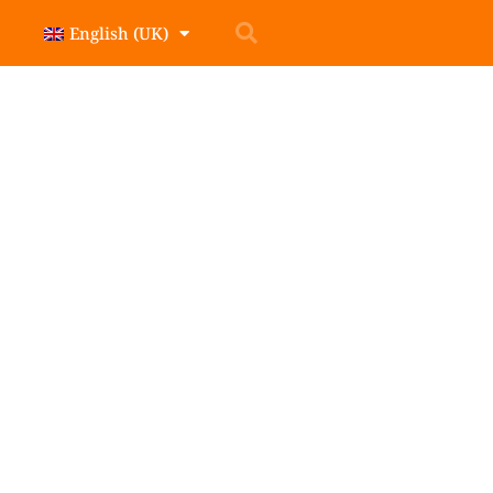
English (UK)