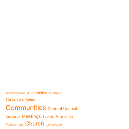
e-learning
News
Venezuela after the ear
also rebuilt from the sc
Topics
Message from the Mothe
inhabit memory is to ma
Assemblies
Anniversaries
Australia
present"«
Circulars
Schools
The Missionary Daughte
Communities
General Council
Family of Nazareth cele
anniversary of their fou
Meetings
Events
Formation
Deceased
to live in grateful reme
Church
Foundations
Lay people
Missionaries of Nazareth