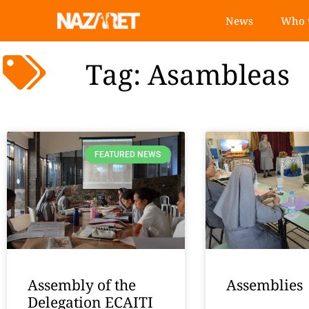
News
Who 
Tag: Asambleas
FEATURED NEWS
Assembly of the
Assemblies
Delegation ECAITI