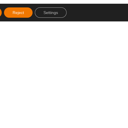
Reject
Settings
Created by SJDigital