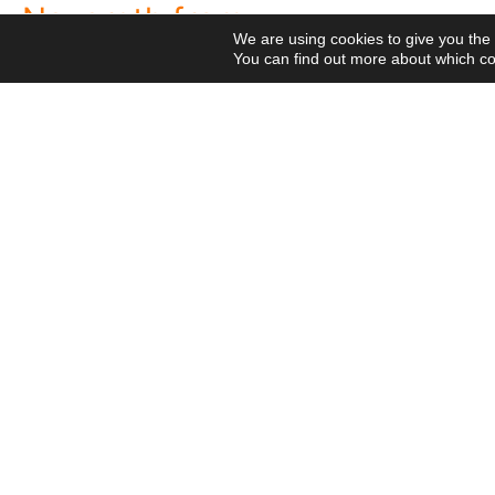
Nazareth from
the 2026 National Meeti
We are using cookies to give you the
Vocational Pastoral Car
Heaven
You can find out more about which co
Nazareth in Cameroon: 
NGE
transforms lives throug
Postcards
Religious Professions
125 years of a legacy th
Religious
The echo of Pope Leo XIV
Means
Network
Projects
historic visit that awak
Videos
Visit
Meetings
Cameroon
National Meeting of the
canonical visit
XXIII
Movement 2026: Living 
General Chapter
everyday life
© 2020 Missionaries Nazareth. All rights reserved
P