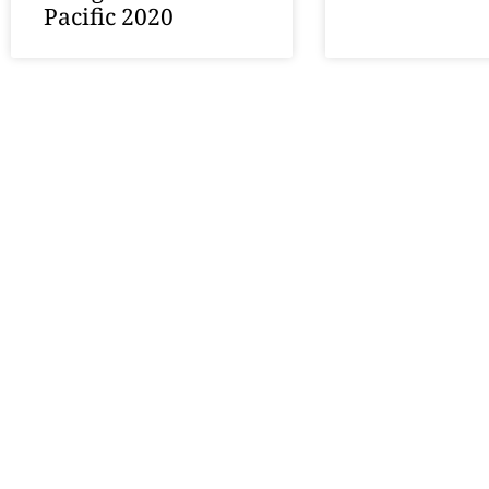
Pacific 2020