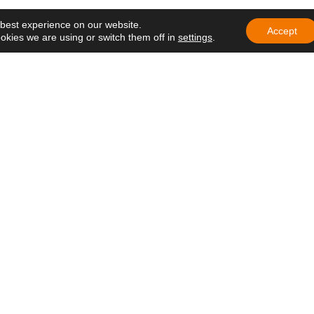
ng of Delegates of
 best experience on our website.
e in Ecuador
Accept
okies we are using or switch them off in
settings
.
education that
h hope and care
at lives on
 in Africa: a
ens hope in
 Nazareth Lay
the Gospel in
rivacy Policy
–
Cookie Policy
–
Legal Notice