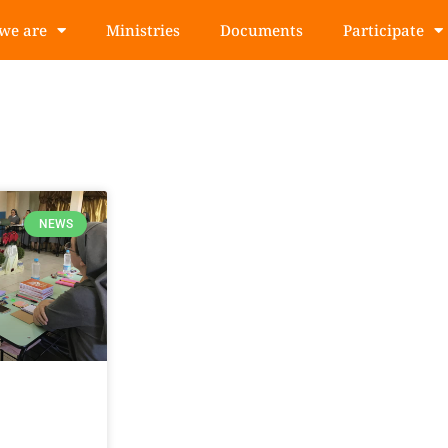
we are
Ministries
Documents
Participate
NEWS