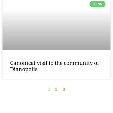
NEWS
Canonical visit to the community of
Dianópolis
1
2
3