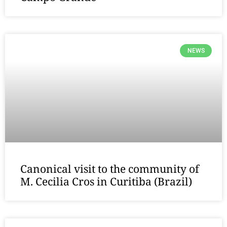
NEWS
Canonical visit to the community of
M. Cecilia Cros in Curitiba (Brazil)