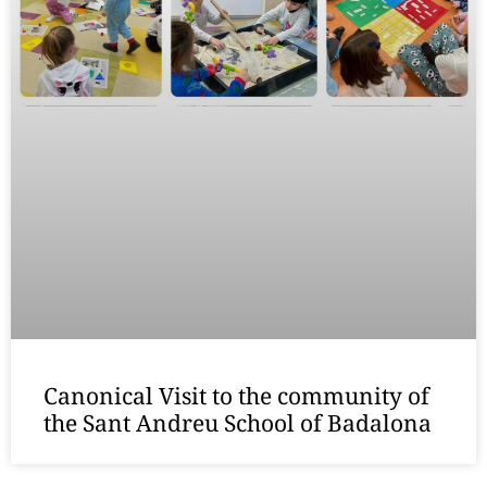
Canonical Visit to the community of
the Sant Andreu School of Badalona