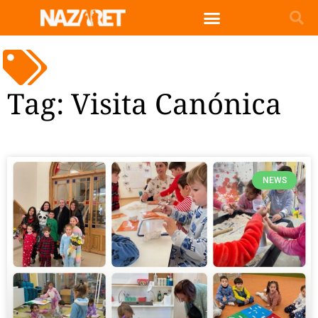
English (UK)
Tag: Visita Canónica
NEWS