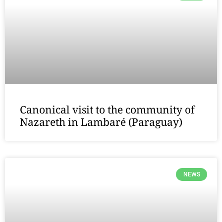
Canonical visit to the community of
Nazareth in Lambaré (Paraguay)
NEWS