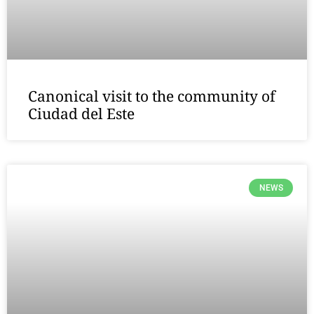
Canonical visit to the community of
Ciudad del Este
NEWS