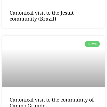
Canonical visit to the Jesuit
community (Brazil)
NEWS
Canonical visit to the community of
Campo Grande