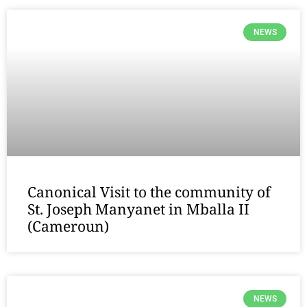
NEWS
Canonical Visit to the community of
St. Joseph Manyanet in Mballa II
(Cameroun)
NEWS