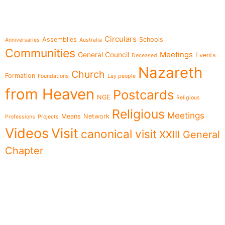
Topics
Circulars
Assemblies
Schools
Anniversaries
Australia
Communities
Meetings
General Council
Events
Deceased
Nazareth
Church
Formation
Foundations
Lay people
from Heaven
Postcards
NGE
Religious
Religious
Meetings
Means
Network
Professions
Projects
Videos
Visit
canonical visit
XXIII General
Chapter
Menu
Follow us on
News
Who we are
Ministries
Documents