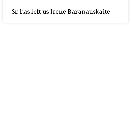
Sr. has left us Irene Baranauskaite