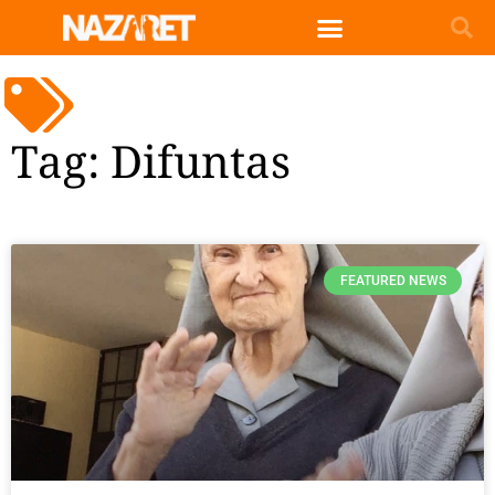
Tag: Difuntas
FEATURED NEWS