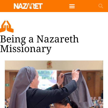
Being a Nazareth
Missionary