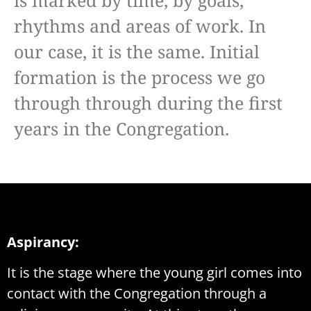
is marked by time, by goals,
rhythms and areas of work. In
our case, it is the same. Initial
formation is the process we go
through through during the first
years in the Congregation.
Aspirancy:
It is the stage where the young girl comes into
contact with the Congregation through a