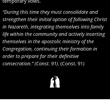
temporary vows.
“During this time they must consolidate and
strengthen their initial option of following Christ
in Nazareth, integrating themselves into family
life within the community and actively inserting
themselves in the apostolic ministry of the
Congregation, continuing their formation in
order to prepare for their definitive
consecration.” (Const. 91)
. (Const. 91)