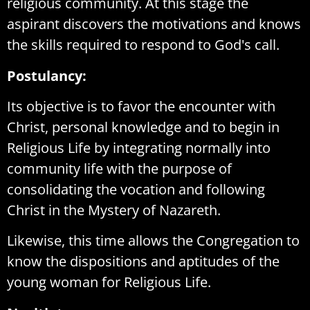
religious community. At this stage the
aspirant discovers the motivations and knows
the skills required to respond to God's call.
Postulancy:
Its objective is to favor the encounter with
Christ, personal knowledge and to begin in
Religious Life by integrating normally into
community life with the purpose of
consolidating the vocation and following
Christ in the Mystery of Nazareth.
Likewise, this time allows the Congregation to
know the dispositions and aptitudes of the
young woman for Religious Life.