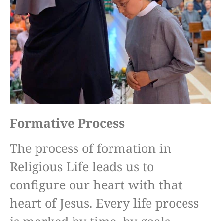
Formative Process
The process of formation in
Religious Life leads us to
configure our heart with that
heart of Jesus. Every life process