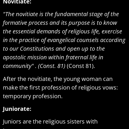
Novitiate:
"The novitiate is the fundamental stage of the
formative process and its purpose is to know
the essential demands of religious life, exercise
in the practice of evangelical counsels according
to our Constitutions and open up to the
apostolic mission within fraternal life in
community" . (Const. 81)
(Const 81).
After the novitiate, the young woman can
make the first profession of religious vows:
temporary profession.
Juniorate:
Juniors are the religious sisters with