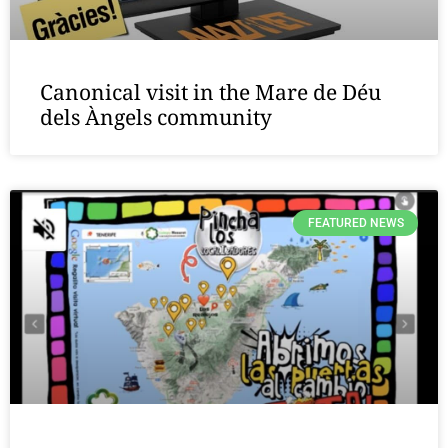
Canonical visit in the Mare de Déu
dels Àngels community
FEATURED NEWS