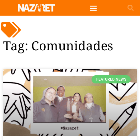
Tag: Comunidades
FEATURED NEWS