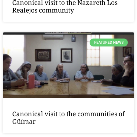
Canonical visit to the Nazareth Los
Realejos community
FEATURED NEWS
Canonical visit to the communities of
Güímar