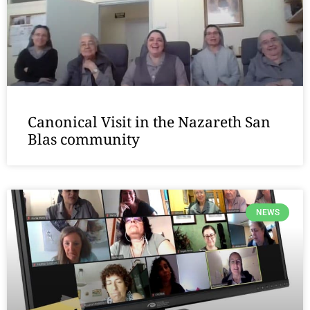
Canonical Visit in the Nazareth San
Blas community
NEWS