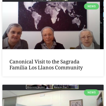
NEWS
Canonical Visit to the Sagrada
Familia Los Llanos Community
NEWS