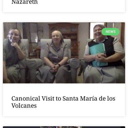
Nazareth
NEWS
Canonical Visit to Santa María de los
Volcanes