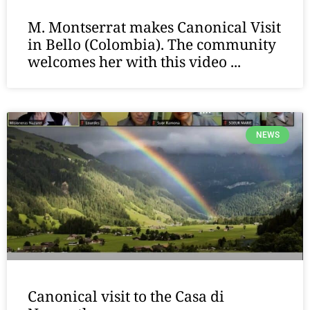
M. Montserrat makes Canonical Visit
in Bello (Colombia). The community
welcomes her with this video ...
NEWS
Canonical visit to the Casa di