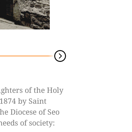
ghters of the Holy
1874 by Saint
the Diocese of Seo
needs of society: