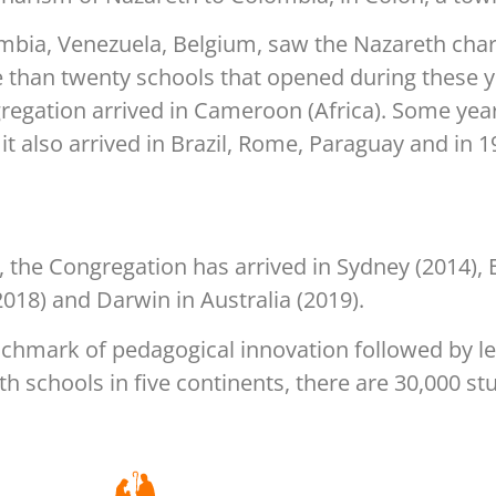
mbia, Venezuela, Belgium, saw the Nazareth cha
 than twenty schools that opened during these ye
egation arrived in Cameroon (Africa). Some years
it also arrived in Brazil, Rome, Paraguay and in 
 the Congregation has arrived in Sydney (2014), 
2018) and Darwin in Australia (2019).
nchmark of pedagogical innovation followed by l
th schools in five continents, there are 30,000 s