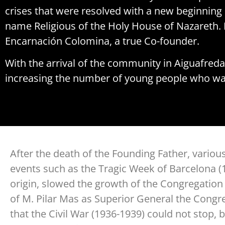
crises that were resolved with a new beginning 
name Religious of the Holy House of Nazareth. 
Encarnación Colomina, a true Co-founder.
With the arrival of the community in Aiguafreda
increasing the number of young people who wa
After the death of the Founding Father, variou
events such as the Tragic Week of Barcelona (1
origin, slowed the growth of the Congregation u
of M. Pilar Mas as Superior General the Congr
that the Civil War (1936-1939) could not stop, 