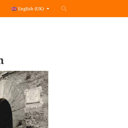
English (UK)
n