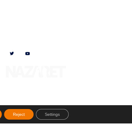
Follow us on
Reject
Settings