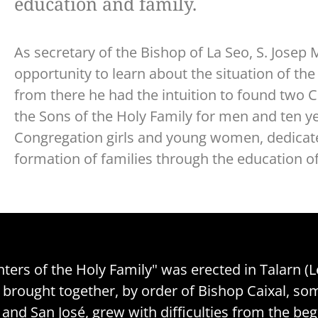
education and family.
As secretary of the Bishop of La Seo, S. Jose
opportunity to learn about the situation of the 
from there he had the intuition to found two 
the Sons of the Holy Family for men and ten ye
Congregation girls and young women, dedicate
formation of families through the education of
ers of the Holy Family" was erected in Talarn (Lé
so brought together, by order of Bishop Caixal,
n and San José, grew with difficulties from the b