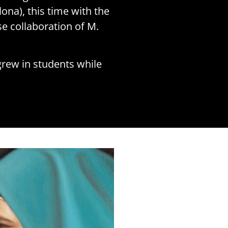
ona), this time with the
e collaboration of M.
grew in students while