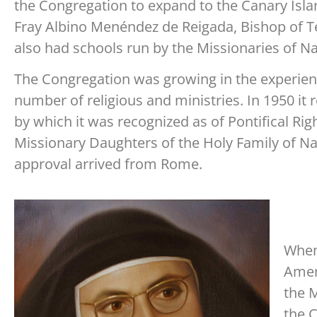
the Congregation to expand to the Canary Isla
Fray Albino Menéndez de Reigada, Bishop of T
also had schools run by the Missionaries of Na
The Congregation was growing in the experien
number of religious and ministries. In 1950 it
by which it was recognized as of Pontifical Rig
Missionary Daughters of the Holy Family of Naz
approval arrived from Rome.
When 
Ameri
the 
the 