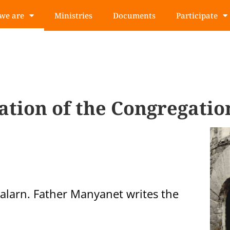
we are
Ministries
Documents
Participate
ation of the Congregatio
alarn. Father Manyanet writes the