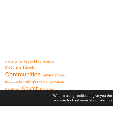
e-learning
News
Venezuela after the ear
also rebuilt from the sc
Topics
Message from the Mothe
inhabit memory is to ma
Assemblies
Anniversaries
Australia
present"«
Circulars
Schools
The Missionary Daughte
Communities
General Council
Family of Nazareth cele
anniversary of their fou
Meetings
Events
Formation
Deceased
to live in grateful reme
Church
Foundations
Lay people
Missionaries of Nazareth
Nazareth from
We are using cookies to give you the
the 2026 National Meeti
You can find out more about which co
Vocational Pastoral Car
Heaven
Nazareth in Cameroon: 
NGE