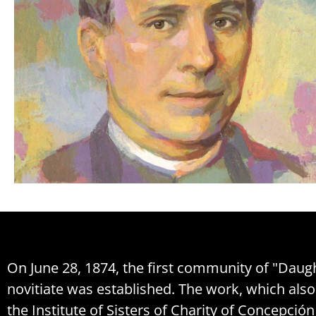
On June 28, 1874, the first community of "Daught
novitiate was established. The work, which al
the Institute of Sisters of Charity of Concepció