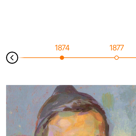
1874
1877