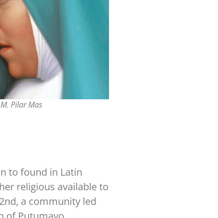
M. Pilar Mas
n to found in Latin
er religious available to
22nd, a community led
wn of Putumayo.