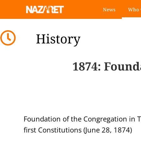
News
Who 
History
1874
: Found
Foundation of the Congregation in T
first Constitutions (June 28, 1874)