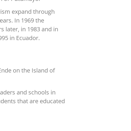
rism expand through
ars. In 1969 the
 later, in 1983 and in
1995 in Ecuador.
Ende on the Island of
eaders and schools in
tudents that are educated