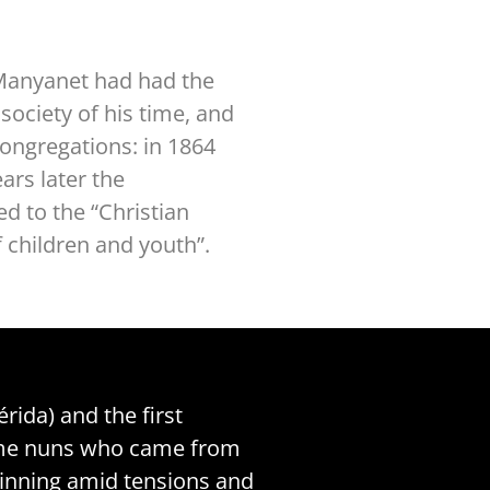
p Manyanet had had the
society of his time, and
Congregations: in 1864
ars later the
d to the “Christian
 children and youth”.
rida) and the first
 some nuns who came from
eginning amid tensions and