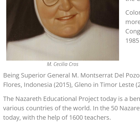
Colo
more
Congr
1985 
M. Cecilia Cros
Being Superior General M. Montserrat Del Pozo,
Flores, Indonesia (2015), Gleno in Timor Leste (
The Nazareth Educational Project today is a be
various countries of the world. In the 50 Nazare
today, with the help of 1600 teachers.