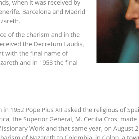
nds, when it was received by
enerife. Barcelona and Madrid
zareth.
ce of the charism and in the
 received the Decretum Laudis,
ht with the final name of
areth and in 1958 the final
in 1952 Pope Pius XII asked the religious of Spai
ca, the Superior General, M. Cecilia Cros, made h
Missionary Work and that same year, on August 
Charism of Nazareth to Colombia, in Colon, a to