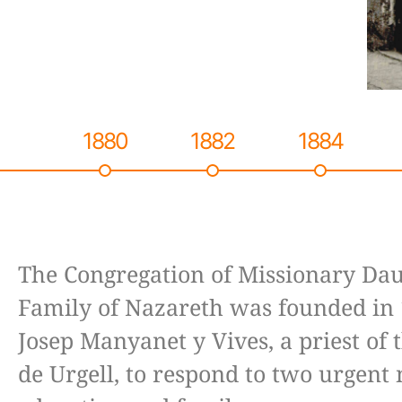
1880
1882
1884
The Congregation of Missionary Dau
Family of Nazareth was founded in 
Josep Manyanet y Vives, a priest of 
de Urgell, to respond to two urgent 