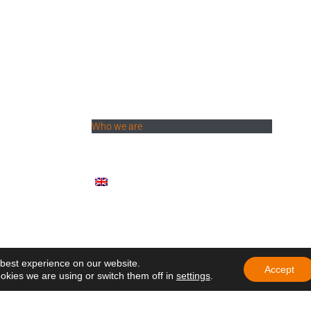
Menu
thquake: hope is
News
Who we are
hool
Ministries
r General: "To
Documents
ke ourselves
Participate
English (UK)
rs of the Holy
brate another
ndation with a call
mbrance
 participate in
 best experience on our website.
ng of Delegates of
Accept
okies we are using or switch them off in
settings
.
e in Ecuador
education that