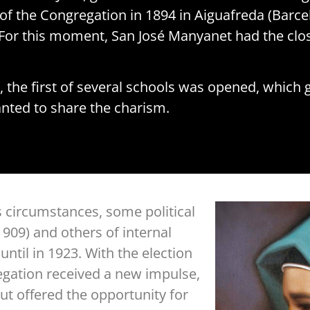
of the Congregation in 1894 in Aiguafreda (Barcel
For this moment, San José Manyanet had the clos
, the first of several schools was opened, which 
nted to share the charism.
s circumstances, some political
909) and others of internal
ntil in 1923. With the election
egation received a new impulse,
but offered the opportunity for