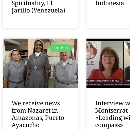
Spirituality, El
Indonesia
Jarillo (Venezuela)
THEMES
We receive news
Interview w
from Nazaret in
Montserrat
Amazonas, Puerto
«Leading wi
Ayacucho
compass»