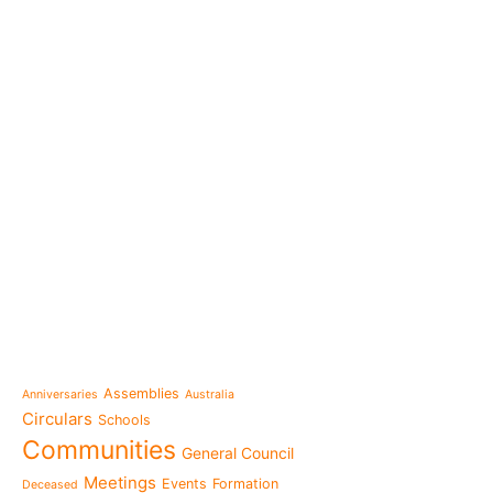
e-learning
News
Venezuela after the ear
also rebuilt from the sc
Topics
Message from the Mothe
inhabit memory is to ma
Assemblies
Anniversaries
Australia
present"«
Circulars
Schools
The Missionary Daughte
Communities
General Council
Family of Nazareth cele
anniversary of their fou
Meetings
Events
Formation
Deceased