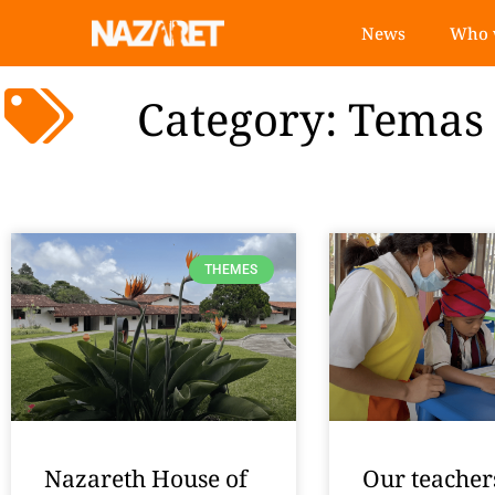
News
Who 
Category: Temas
THEMES
Nazareth House of
Our teacher