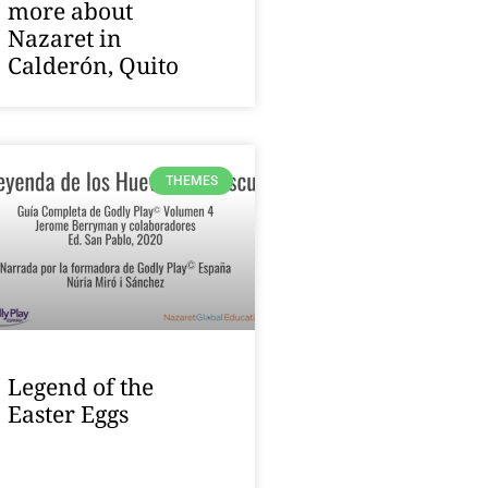
more about
Nazaret in
Calderón, Quito
THEMES
Legend of the
Easter Eggs