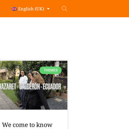
English (UK)
THEMES
We come to know