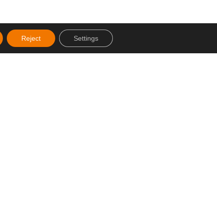
Reject
Settings
Created by SJDigital