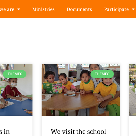
we are
Ministries
Documents
Participate
THEMES
THEMES
s in
We visit the school