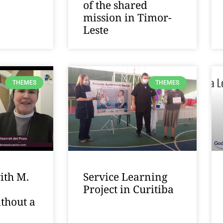
of the shared
mission in Timor-
Leste
THEMES
THEMES
ith M.
Service Learning
Project in Curitiba
thout a