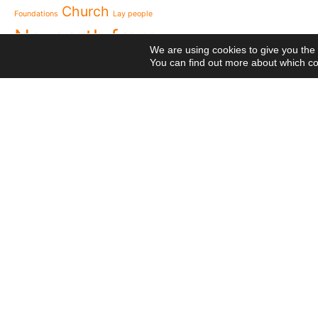
to live in grateful reme
Church
Foundations
Lay people
Missionaries of Nazareth
Nazareth from
the 2026 National Meeti
We are using cookies to give you the
Vocational Pastoral Car
Heaven
You can find out more about which co
Nazareth in Cameroon: 
NGE
transforms lives throug
Postcards
Religious Professions
125 years of a legacy th
Religious
The echo of Pope Leo XIV
Means
Network
Projects
historic visit that awak
Videos
Visit
Meetings
Cameroon
National Meeting of the
canonical visit
XXIII
Movement 2026: Living 
General Chapter
everyday life
© 2020 Missionaries Nazareth. All rights reserved
P