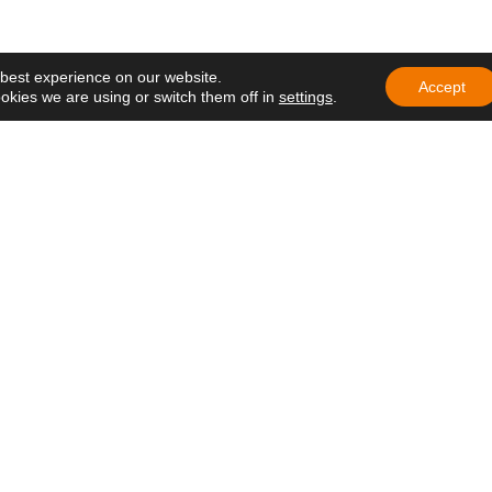
mbrance
 participate in
ng of Delegates of
 best experience on our website.
e in Ecuador
Accept
okies we are using or switch them off in
settings
.
education that
h hope and care
at lives on
 in Africa: a
ens hope in
 Nazareth Lay
the Gospel in
rivacy Policy
–
Cookie Policy
–
Legal Notice