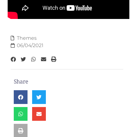
Themes
06/04/2021
Share