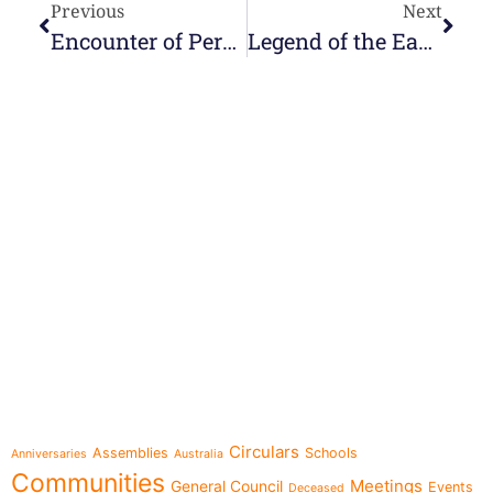
Previous
Next
Encounter of Perpetual Youth
Legend of the Easter Eggs
e-learning
Topics
Circulars
Assemblies
Schools
Anniversaries
Australia
Communities
Meetings
General Council
Events
Deceased