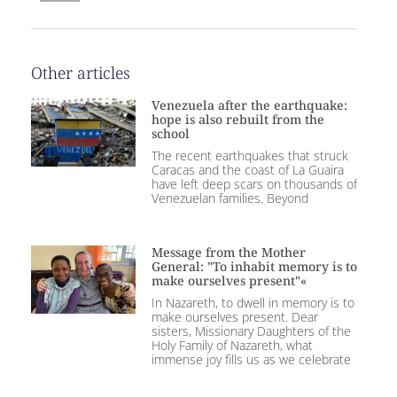
Other articles
Venezuela after the earthquake:
hope is also rebuilt from the
school
The recent earthquakes that struck
Caracas and the coast of La Guaira
have left deep scars on thousands of
Venezuelan families. Beyond
Message from the Mother
General: "To inhabit memory is to
make ourselves present"«
In Nazareth, to dwell in memory is to
make ourselves present. Dear
sisters, Missionary Daughters of the
Holy Family of Nazareth, what
immense joy fills us as we celebrate