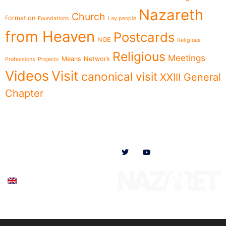
Nazareth
Church
Formation
Foundations
Lay people
from Heaven
Postcards
NGE
Religious
Religious
Meetings
Means
Network
Professions
Projects
Videos
Visit
canonical visit
XXIII General
Chapter
Menu
Follow us on
News
Who we are
Ministries
Documents
Participate
English (UK)