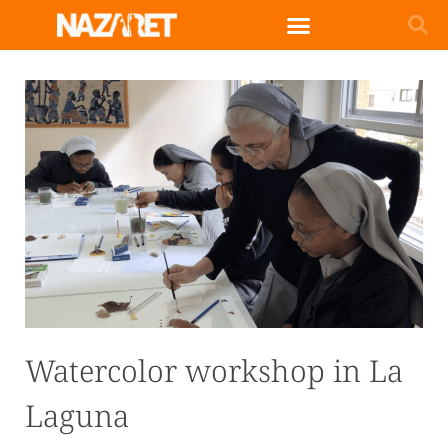
Watercolor workshop in La
Laguna