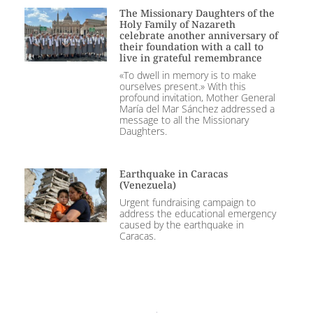
The Missionary Daughters of the
Holy Family of Nazareth
celebrate another anniversary of
their foundation with a call to
live in grateful remembrance
«To dwell in memory is to make
ourselves present.» With this
profound invitation, Mother General
María del Mar Sánchez addressed a
message to all the Missionary
Daughters.
Earthquake in Caracas
(Venezuela)
Urgent fundraising campaign to
address the educational emergency
caused by the earthquake in
Caracas.