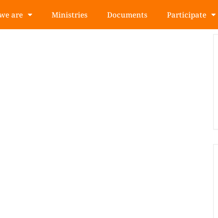
we are
Ministries
Documents
Participate