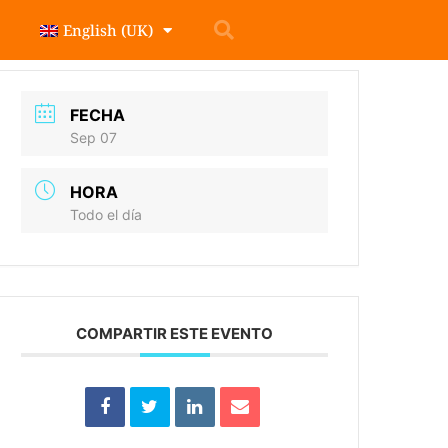
English (UK)
FECHA
Sep 07
HORA
Todo el día
COMPARTIR ESTE EVENTO