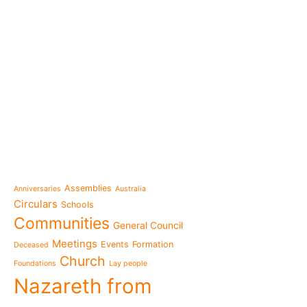
e-learning
News
Venezuela after the ear
also rebuilt from the sc
Topics
Message from the Mothe
inhabit memory is to ma
Assemblies
Anniversaries
Australia
present"«
Circulars
Schools
The Missionary Daughte
Communities
General Council
Family of Nazareth cele
anniversary of their fou
Meetings
Events
Formation
Deceased
to live in grateful reme
Church
Foundations
Lay people
Missionaries of Nazareth
Nazareth from
the 2026 National Meeti
Vocational Pastoral Car