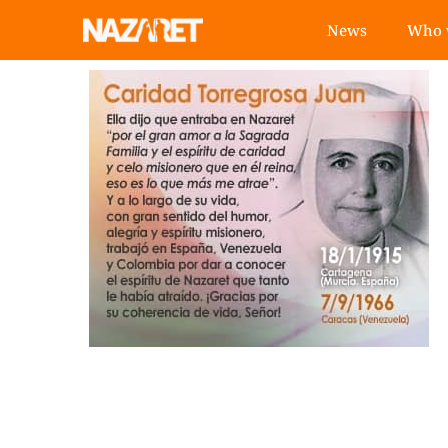
News
Who 