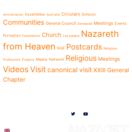
Topics
Circulars
Assemblies
Schools
Anniversaries
Australia
Communities
Meetings
General Council
Events
Deceased
Nazareth
Church
Formation
Foundations
Lay people
from Heaven
Postcards
NGE
Religious
Religious
Meetings
Means
Network
Professions
Projects
Videos
Visit
canonical visit
XXIII General
Chapter
Menu
Follow us on
News
Who we are
Ministries
Documents
Participate
English (UK)