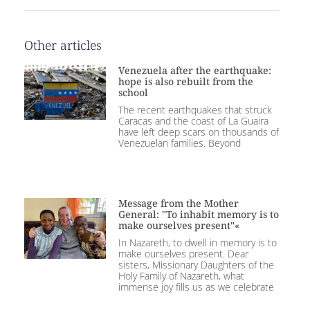
Other articles
Venezuela after the earthquake:
hope is also rebuilt from the
school
The recent earthquakes that struck
Caracas and the coast of La Guaira
have left deep scars on thousands of
Venezuelan families. Beyond
Message from the Mother
General: "To inhabit memory is to
make ourselves present"«
In Nazareth, to dwell in memory is to
make ourselves present. Dear
sisters, Missionary Daughters of the
Holy Family of Nazareth, what
immense joy fills us as we celebrate