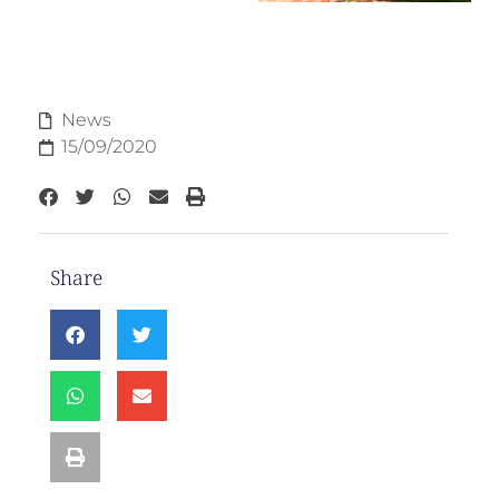
News
15/09/2020
Share