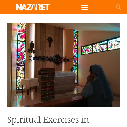
English (UK)
Spiritual Exercises in