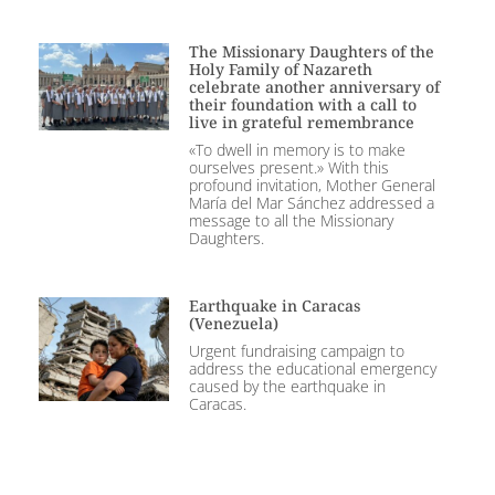
The Missionary Daughters of the
Holy Family of Nazareth
celebrate another anniversary of
their foundation with a call to
live in grateful remembrance
«To dwell in memory is to make
ourselves present.» With this
profound invitation, Mother General
María del Mar Sánchez addressed a
message to all the Missionary
Daughters.
Earthquake in Caracas
(Venezuela)
Urgent fundraising campaign to
address the educational emergency
caused by the earthquake in
Caracas.