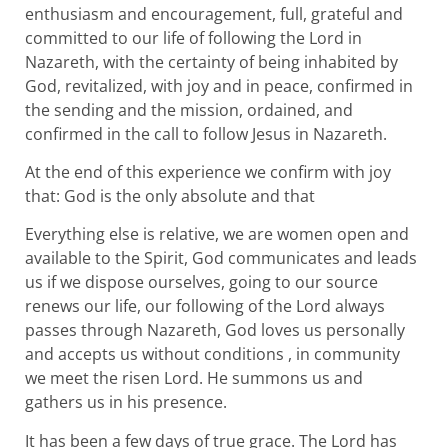
enthusiasm and encouragement, full, grateful and
committed to our life of following the Lord in
Nazareth, with the certainty of being inhabited by
God, revitalized, with joy and in peace, confirmed in
the sending and the mission, ordained, and
confirmed in the call to follow Jesus in Nazareth.
At the end of this experience we confirm with joy
that: God is the only absolute and that
Everything else is relative, we are women open and
available to the Spirit, God communicates and leads
us if we dispose ourselves, going to our source
renews our life, our following of the Lord always
passes through Nazareth, God loves us personally
and accepts us without conditions , in community
we meet the risen Lord. He summons us and
gathers us in his presence.
It has been a few days of true grace. The Lord has