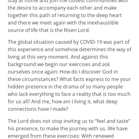
stay at home and join the closest communities with
the desire to accompany each other and make
together this path of returning to the deep heart
and there we meet again with the inexhaustible
source of life that is the Risen Lord.
The global situation caused by COVID-19 was part of
this experience and somehow determines the way of
living at this very moment. And against this
background we begin our exercises and ask
ourselves once again: How do I discover God in
these circumstances? What facts express to me your
hidden presence in the drama of so many people
who lack everything to face a reality that is too much
for us all? And me, how am I living it, what deep
connections have I made?
The Lord does not stop inviting us to “feel and taste”
his presence, to make the journey with us. We have
emerged from these exercises: With renewed