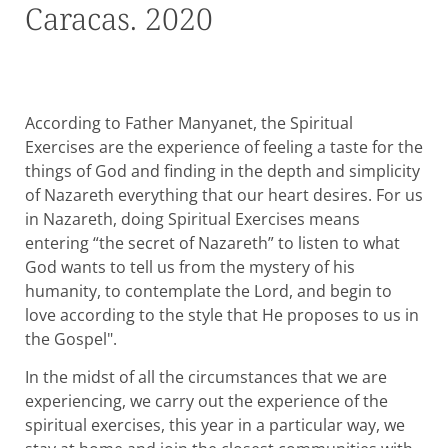
Caracas. 2020
According to Father Manyanet, the Spiritual
Exercises are the experience of feeling a taste for the
things of God and finding in the depth and simplicity
of Nazareth everything that our heart desires. For us
in Nazareth, doing Spiritual Exercises means
entering “the secret of Nazareth” to listen to what
God wants to tell us from the mystery of his
humanity, to contemplate the Lord, and begin to
love according to the style that He proposes to us in
the Gospel".
In the midst of all the circumstances that we are
experiencing, we carry out the experience of the
spiritual exercises, this year in a particular way, we