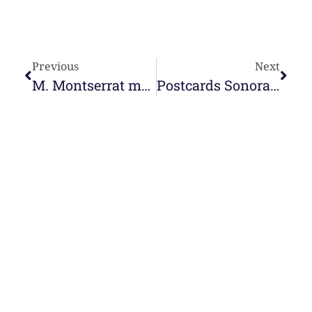
Previous
Next
M. Montserrat makes the canonical visit online in Puerto Ayacucho
Postcards Sonoras: M. Mª Luz García
e-learning