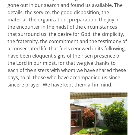
gone out in our search and found us available. The
details, the service, the good disposition, the
material, the organization, preparation, the joy in
the encounter in the midst of the circumstances
that surround us, the desire for God, the simplicity,
the fraternity, the commitment and the testimony of
a consecrated life that feels renewed in its following,
have been eloquent signs of the risen presence of
the Lord in our midst, for that we give thanks to
each of the sisters with whom we have shared these
days, to all those who have accompanied us since
sincere prayer. We have kept them all in mind.