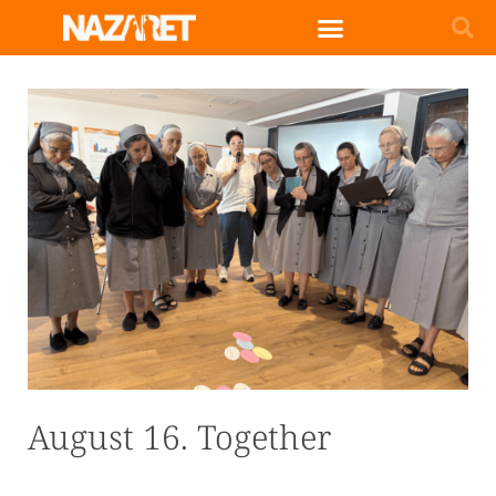
English (UK)
August 16. Together