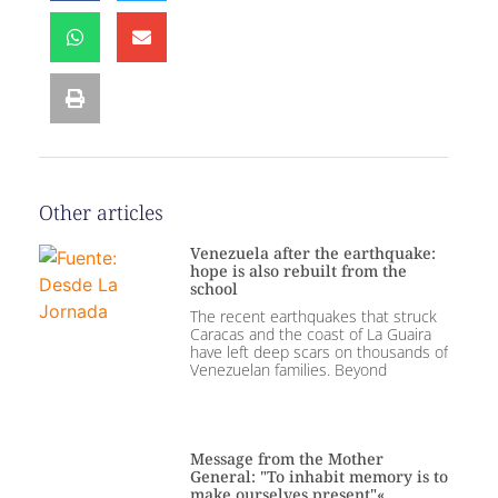
Other articles
Venezuela after the earthquake:
hope is also rebuilt from the
school
The recent earthquakes that struck
Caracas and the coast of La Guaira
have left deep scars on thousands of
Venezuelan families. Beyond
Message from the Mother
General: "To inhabit memory is to
make ourselves present"«