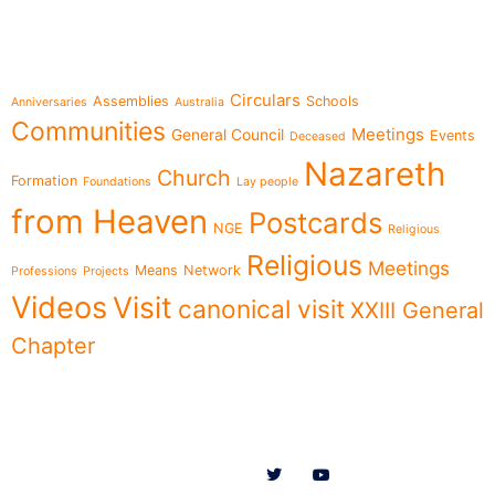
Topics
Circulars
Assemblies
Schools
Anniversaries
Australia
Communities
Meetings
General Council
Events
Deceased
Nazareth
Church
Formation
Foundations
Lay people
from Heaven
Postcards
NGE
Religious
Religious
Meetings
Means
Network
Professions
Projects
Videos
Visit
canonical visit
XXIII General
Chapter
Menu
Follow us on
News
Who we are
Ministries
Documents