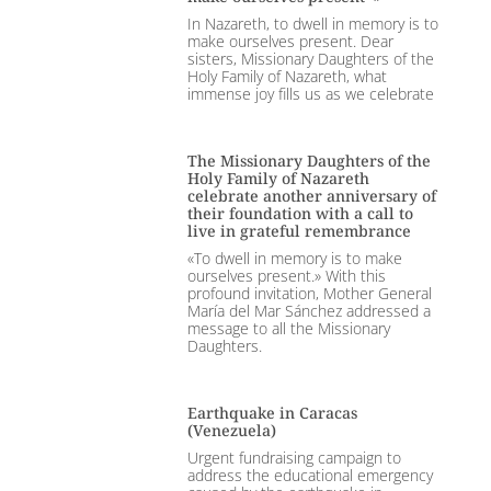
In Nazareth, to dwell in memory is to
make ourselves present. Dear
sisters, Missionary Daughters of the
Holy Family of Nazareth, what
immense joy fills us as we celebrate
The Missionary Daughters of the
Holy Family of Nazareth
celebrate another anniversary of
their foundation with a call to
live in grateful remembrance
«To dwell in memory is to make
ourselves present.» With this
profound invitation, Mother General
María del Mar Sánchez addressed a
message to all the Missionary
Daughters.
Earthquake in Caracas
(Venezuela)
Urgent fundraising campaign to
address the educational emergency