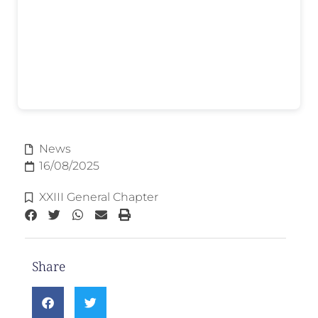
News
16/08/2025
XXIII General Chapter
Share