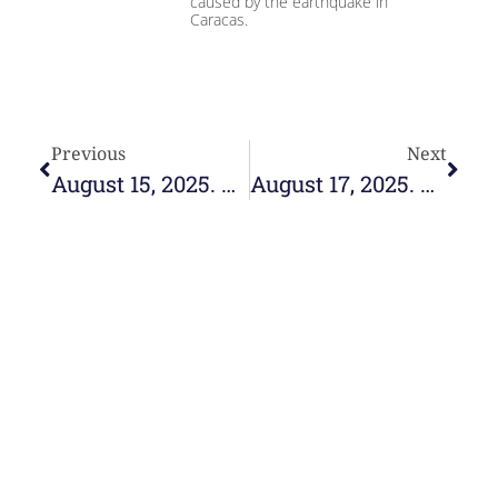
caused by the earthquake in
Caracas.
Previous
Next
August 15, 2025. Hosting memory, celebrating hope
August 17, 2025. Communities of Hope
e-learning