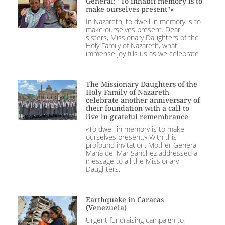
General: "To inhabit memory is to
make ourselves present"«
In Nazareth, to dwell in memory is to
make ourselves present. Dear
sisters, Missionary Daughters of the
Holy Family of Nazareth, what
immense joy fills us as we celebrate
The Missionary Daughters of the
Holy Family of Nazareth
celebrate another anniversary of
their foundation with a call to
live in grateful remembrance
«To dwell in memory is to make
ourselves present.» With this
profound invitation, Mother General
María del Mar Sánchez addressed a
message to all the Missionary
Daughters.
Earthquake in Caracas
(Venezuela)
Urgent fundraising campaign to