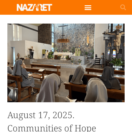
August 17, 2025.
Communities of Hope