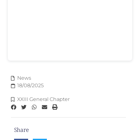
News
18/08/2025
XXIII General Chapter
Share