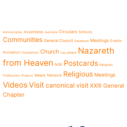
e-learning
Topics
Circulars
Assemblies
Schools
Anniversaries
Australia
Communities
Meetings
General Council
Events
Deceased
Nazareth
Church
Formation
Foundations
Lay people
from Heaven
Postcards
NGE
Religious
Religious
Meetings
Means
Network
Professions
Projects
Videos
Visit
canonical visit
XXIII General
Chapter
Menu
Follow us on
News
Who we are
Ministries