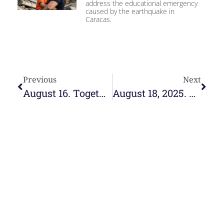
address the educational emergency
caused by the earthquake in
Caracas.
Previous
Next
August 16. Together
August 18, 2025. Educate in the faith, proclaim with life