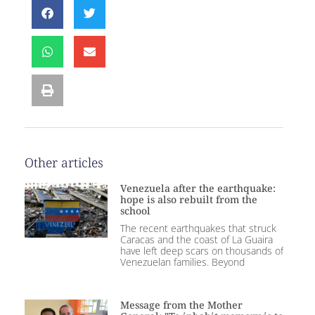
Other articles
Venezuela after the earthquake:
hope is also rebuilt from the
school
The recent earthquakes that struck
Caracas and the coast of La Guaira
have left deep scars on thousands of
Venezuelan families. Beyond
Message from the Mother