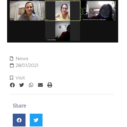
News
28/01/2021
Visit
Share