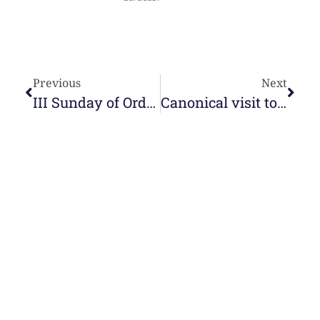
Previous
Next
III Sunday of Ordinary Time
Canonical visit to the Sagrada Familia of Palmira
e-learning