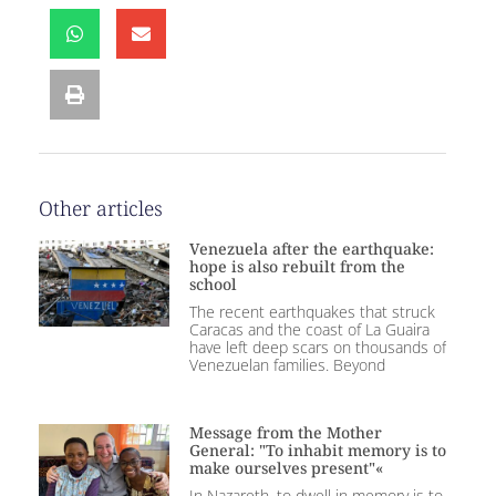
Other articles
Venezuela after the earthquake:
hope is also rebuilt from the
school
The recent earthquakes that struck
Caracas and the coast of La Guaira
have left deep scars on thousands of
Venezuelan families. Beyond
Message from the Mother
General: "To inhabit memory is to
make ourselves present"«
In Nazareth, to dwell in memory is to