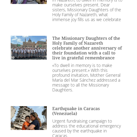
make ourselves present. Dear
sisters, Missionary Daughters of the
Holy Family of Nazareth, what
immense joy fills us as we celebrate
The Missionary Daughters of the
Holy Family of Nazareth
celebrate another anniversary of
their foundation with a call to
live in grateful remembrance
«To dwell in memory is to make
ourselves present.» With this
profound invitation, Mother General
María del Mar Sánchez addressed a
message to all the Missionary
Daughters.
Earthquake in Caracas
(Venezuela)
Urgent fundraising campaign to
address the educational emergency
caused by the earthquake in
Caracas.