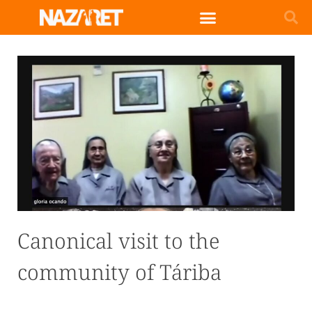
Canonical visit to the
community of Táriba