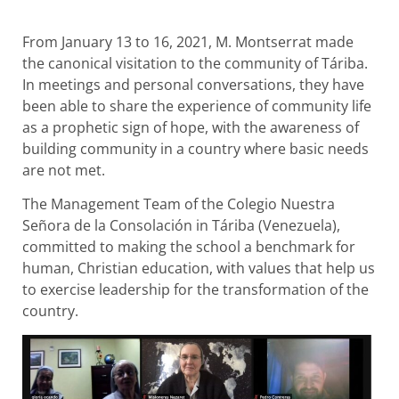
From January 13 to 16, 2021, M. Montserrat made
the canonical visitation to the community of Táriba.
In meetings and personal conversations, they have
been able to share the experience of community life
as a prophetic sign of hope, with the awareness of
building community in a country where basic needs
are not met.
The Management Team of the Colegio Nuestra
Señora de la Consolación in Táriba (Venezuela),
committed to making the school a benchmark for
human, Christian education, with values that help us
to exercise leadership for the transformation of the
country.