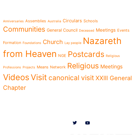
Topics
Circulars
Assemblies
Schools
Anniversaries
Australia
Communities
Meetings
General Council
Events
Deceased
Nazareth
Church
Formation
Foundations
Lay people
from Heaven
Postcards
NGE
Religious
Religious
Meetings
Means
Network
Professions
Projects
Videos
Visit
canonical visit
XXIII General
Chapter
Menu
Follow us on
News
Who we are
Ministries
Documents
Participate