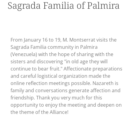
Sagrada Familia of Palmira
From January 16 to 19, M. Montserrat visits the
Sagrada Familia community in Palmira
(Venezuela) with the hope of sharing with the
sisters and discovering "in old age they will
continue to bear fruit." Affectionate preparations
and careful logistical organization made the
online reflection meetings possible. Nazareth is
family and conversations generate affection and
friendship. Thank you very much for this
opportunity to enjoy the meeting and deepen on
the theme of the Alliance!