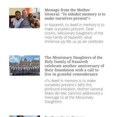
Message from the Mother
General: "To inhabit memory is to
make ourselves present"«
In Nazareth, to dwell in memory is to
make ourselves present. Dear
sisters, Missionary Daughters of the
Holy Family of Nazareth, what
immense joy fills us as we celebrate
The Missionary Daughters of the
Holy Family of Nazareth
celebrate another anniversary of
their foundation with a call to
live in grateful remembrance
«To dwell in memory is to make
ourselves present.» With this
profound invitation, Mother General
María del Mar Sánchez addressed a
message to all the Missionary
Daughters.