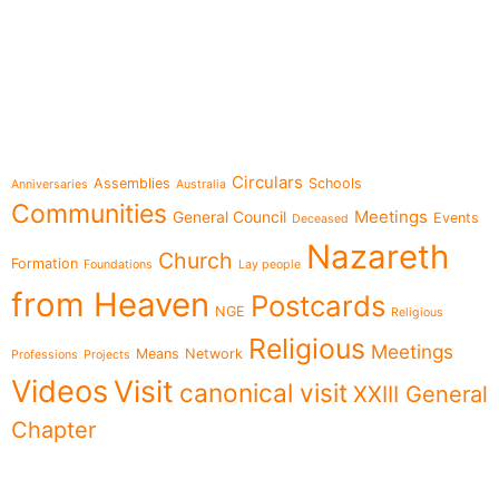
e-learning
Topics
Circulars
Assemblies
Schools
Anniversaries
Australia
Communities
Meetings
General Council
Events
Deceased
Nazareth
Church
Formation
Foundations
Lay people
from Heaven
Postcards
NGE
Religious
Religious
Meetings
Means
Network
Professions
Projects
Videos
Visit
canonical visit
XXIII General
Chapter
Menu