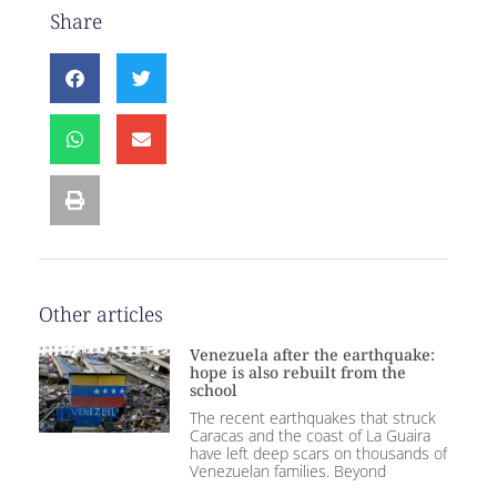
Share
Other articles
Venezuela after the earthquake:
hope is also rebuilt from the
school
The recent earthquakes that struck
Caracas and the coast of La Guaira
have left deep scars on thousands of
Venezuelan families. Beyond