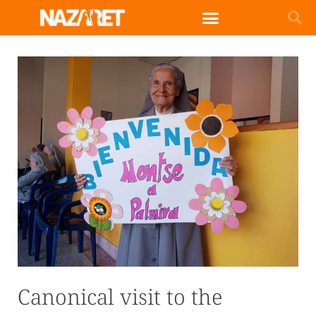
Canonical visit to the