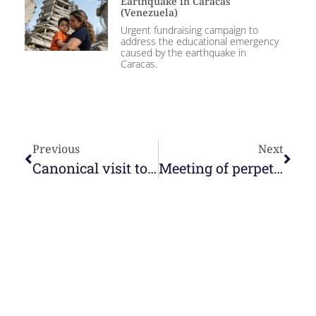
Earthquake in Caracas
(Venezuela)
Urgent fundraising campaign to
address the educational emergency
caused by the earthquake in
Caracas.
Previous
Next
Canonical visit to the community of Táriba
Meeting of perpetual young nuns