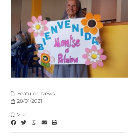
Featured News
28/01/2021
Visit