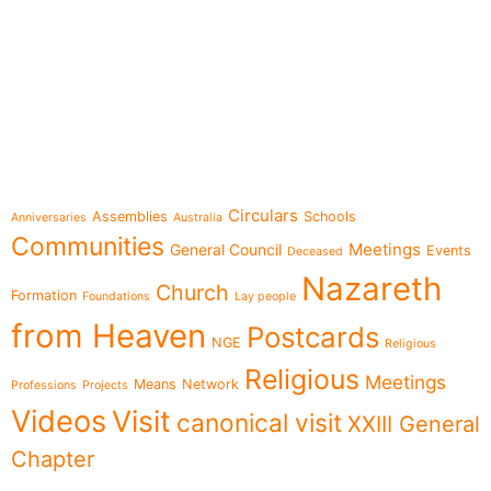
e-learning
Topics
Circulars
Assemblies
Schools
Anniversaries
Australia
Communities
Meetings
General Council
Events
Deceased
Nazareth
Church
Formation
Foundations
Lay people
from Heaven
Postcards
NGE
Religious
Religious
Meetings
Means
Network
Professions
Projects
Videos
Visit
canonical visit
XXIII General
Chapter