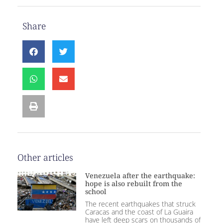
Share
Other articles
Venezuela after the earthquake:
hope is also rebuilt from the
school
The recent earthquakes that struck
Caracas and the coast of La Guaira
have left deep scars on thousands of