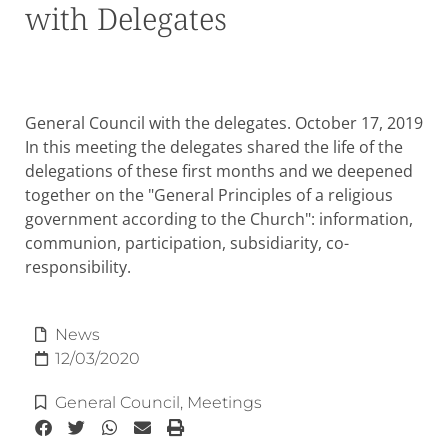
with Delegates
General Council with the delegates. October 17, 2019
In this meeting the delegates shared the life of the
delegations of these first months and we deepened
together on the "General Principles of a religious
government according to the Church": information,
communion, participation, subsidiarity, co-
responsibility.
News
12/03/2020
General Council
,
Meetings