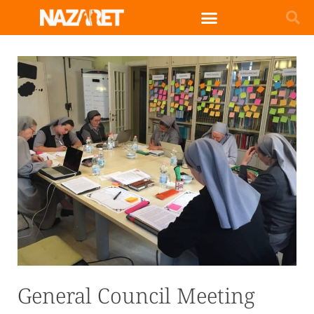
General Council Meeting