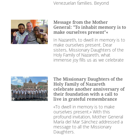
Venezuelan families. Beyond
Message from the Mother
General: "To inhabit memory is to
make ourselves present"«
In Nazareth, to dwell in memory is to
make ourselves present. Dear
sisters, Missionary Daughters of the
Holy Family of Nazareth, what
immense joy fills us as we celebrate
The Missionary Daughters of the
Holy Family of Nazareth
celebrate another anniversary of
their foundation with a call to
live in grateful remembrance
«To dwell in memory is to make
ourselves present.» With this
profound invitation, Mother General
María del Mar Sánchez addressed a
message to all the Missionary
Daughters.