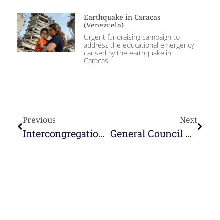
Earthquake in Caracas
(Venezuela)
Urgent fundraising campaign to
address the educational emergency
caused by the earthquake in
Caracas.
Previous
Next
Intercongregational mission in Timor-Leste
General Council with the Delegation Councils