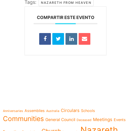
Tags:
NAZARETH FROM HEAVEN
COMPARTIR ESTE EVENTO
e-learning
Topics
Circulars
Assemblies
Schools
Anniversaries
Australia
Communities
Meetings
General Council
Events
Deceased
Nazareth