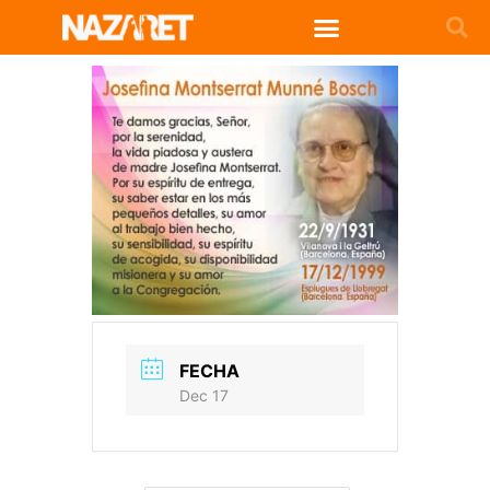
FECHA
Dec 17