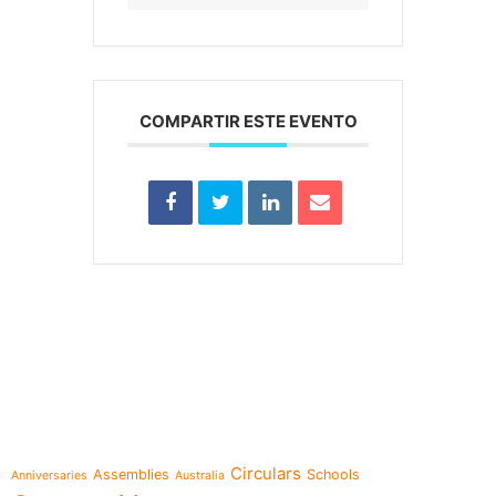
COMPARTIR ESTE EVENTO
e-learning
Topics
Circulars
Assemblies
Schools
Anniversaries
Australia