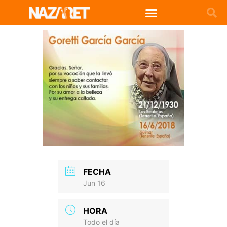
FECHA
Jun 16
HORA
Todo el día