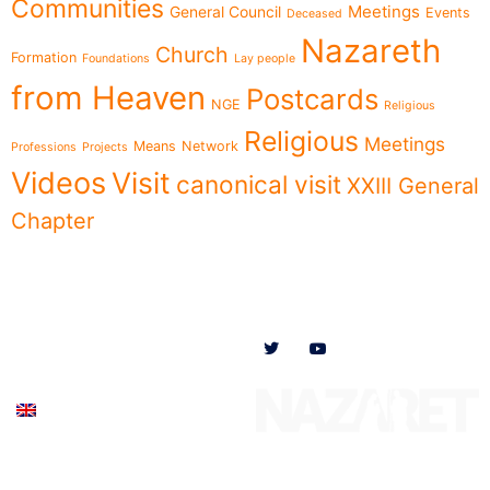
Communities
Meetings
General Council
Events
Deceased
Nazareth
Church
Formation
Foundations
Lay people
from Heaven
Postcards
NGE
Religious
Religious
Meetings
Means
Network
Professions
Projects
Videos
Visit
canonical visit
XXIII General
Chapter
Menu
Follow us on
News
Who we are
Ministries
Documents
Participate
English (UK)