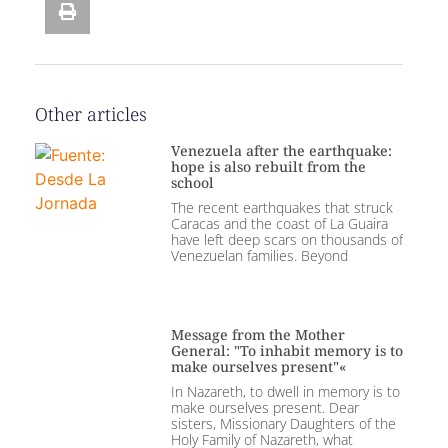
Other articles
Venezuela after the earthquake:
hope is also rebuilt from the
school
The recent earthquakes that struck
Caracas and the coast of La Guaira
have left deep scars on thousands of
Venezuelan families. Beyond
Message from the Mother
General: "To inhabit memory is to
make ourselves present"«
In Nazareth, to dwell in memory is to
make ourselves present. Dear
sisters, Missionary Daughters of the
Holy Family of Nazareth, what