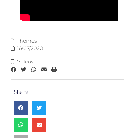
Themes
16/07/2020
Videos
Share