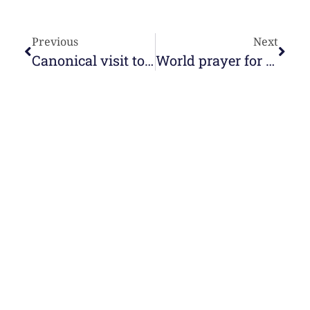
Previous
Next
Canonical visit to the Casa di Nazareth
World prayer for families
e-learning
Topics