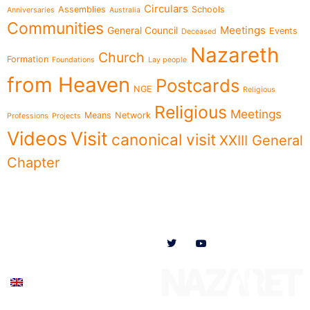
Circulars
Assemblies
Schools
Anniversaries
Australia
Communities
Meetings
General Council
Events
Deceased
Nazareth
Church
Formation
Foundations
Lay people
from Heaven
Postcards
NGE
Religious
Religious
Meetings
Means
Network
Professions
Projects
Videos
Visit
canonical visit
XXIII General
Chapter
Menu
Follow us on
News
Who we are
Ministries
Documents
Participate
English (UK)