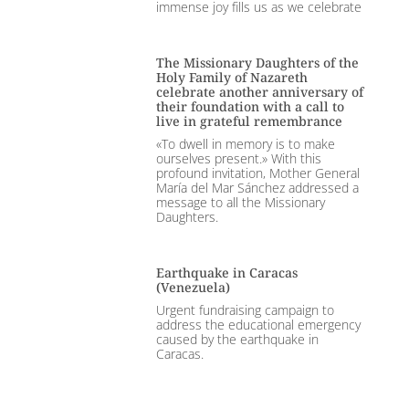
immense joy fills us as we celebrate
The Missionary Daughters of the
Holy Family of Nazareth
celebrate another anniversary of
their foundation with a call to
live in grateful remembrance
«To dwell in memory is to make
ourselves present.» With this
profound invitation, Mother General
María del Mar Sánchez addressed a
message to all the Missionary
Daughters.
Earthquake in Caracas
(Venezuela)
Urgent fundraising campaign to
address the educational emergency
caused by the earthquake in
Caracas.