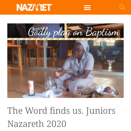
English (UK)
The Word finds us. Juniors
Nazareth 2020