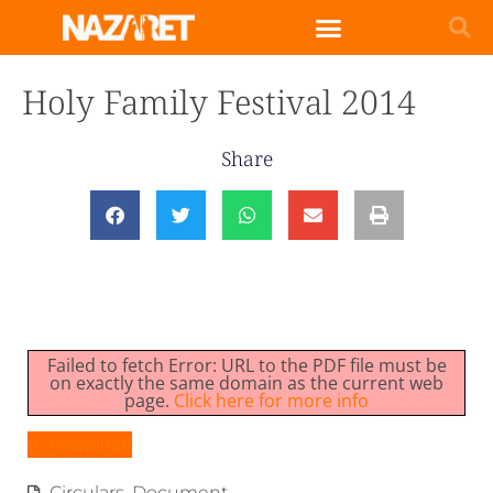
Holy Family Festival 2014
Share
Failed to fetch Error: URL to the PDF file must be
on exactly the same domain as the current web
page.
Click here for more info
to download
Circulars
,
Document