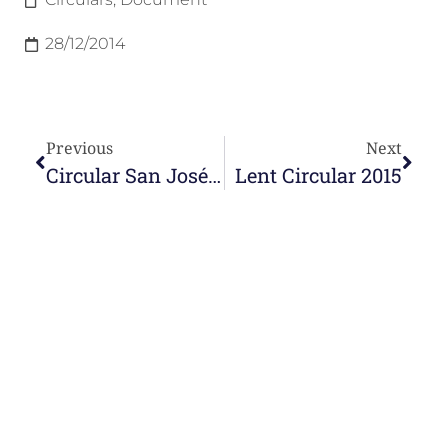
28/12/2014
Previous
Next
Circular San José Manyanet 2014
Lent Circular 2015
e-learning