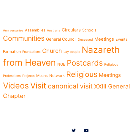
Topics
Circulars
Assemblies
Schools
Anniversaries
Australia
Communities
Meetings
General Council
Events
Deceased
Nazareth
Church
Formation
Foundations
Lay people
from Heaven
Postcards
NGE
Religious
Religious
Meetings
Means
Network
Professions
Projects
Videos
Visit
canonical visit
XXIII General
Chapter
Menu
Follow us on
News
Who we are
Ministries