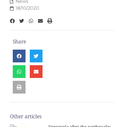
News
18/10/2020
Share
Other articles
Venezuela after the earthquake: