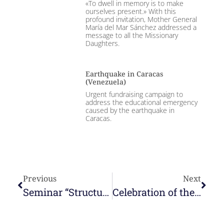
«To dwell in memory is to make
ourselves present.» With this
profound invitation, Mother General
María del Mar Sánchez addressed a
message to all the Missionary
Daughters.
Earthquake in Caracas
(Venezuela)
Urgent fundraising campaign to
address the educational emergency
caused by the earthquake in
Caracas.
Previous
Next
Seminar “Structures at the service of the mission” – SEDOS and Faith&Praxis
Celebration of the XX Anniversary of the Nazareth Lay Movement