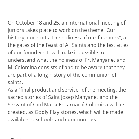
On October 18 and 25, an international meeting of
juniors takes place to work on the theme “Our
history, our roots. The holiness of our founders”, at
the gates of the Feast of All Saints and the festivities
of our founders. It will make it possible to
understand what the holiness of Fr. Manyanet and
M. Colomina consists of and to be aware that they
are part of a long history of the communion of
saints.
As a "final product and service" of the meeting, the
sacred stories of Saint Josep Manyanet and the
Servant of God Maria Encarnació Colomina will be
created, as Godly Play stories, which will be made
available to schools and communities.