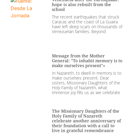
hope is also rebuilt from the
school
The recent earthquakes that struck
Caracas and the coast of La Guaira
have left deep scars on thousands of
Venezuelan families. Beyond
Message from the Mother
General: "To inhabit memory is to
make ourselves present"«
In Nazareth, to dwell in memory is to
make ourselves present. Dear
sisters, Missionary Daughters of the
Holy Family of Nazareth, what
immense joy fills us as we celebrate
The Missionary Daughters of the
Holy Family of Nazareth
celebrate another anniversary of
their foundation with a call to
live in grateful remembrance