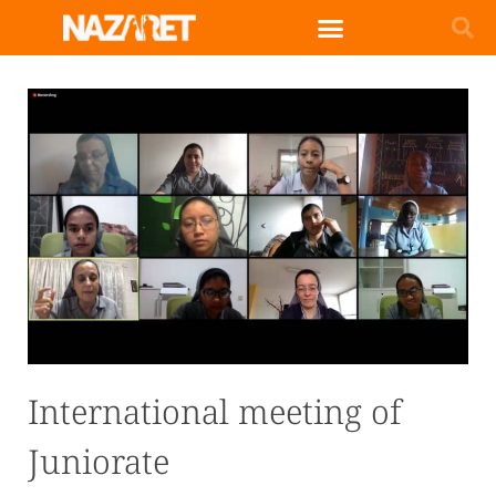
English (UK)
International meeting of
Juniorate