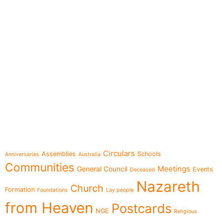
e-learning
Topics
Circulars
Assemblies
Schools
Anniversaries
Australia
Communities
Meetings
General Council
Events
Deceased
Nazareth
Church
Formation
Foundations
Lay people
from Heaven
Postcards
NGE
Religious