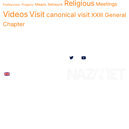
Religious
Meetings
Means
Network
Professions
Projects
Videos
Visit
canonical visit
XXIII General
Chapter
Menu
Follow us on
News
Who we are
Ministries
Documents
Participate
English (UK)
© 2020 Missionaries Nazareth. All rights reserved
Privacy Policy
–
Cookie Policy
–
Legal Notice
Created by SJDigital