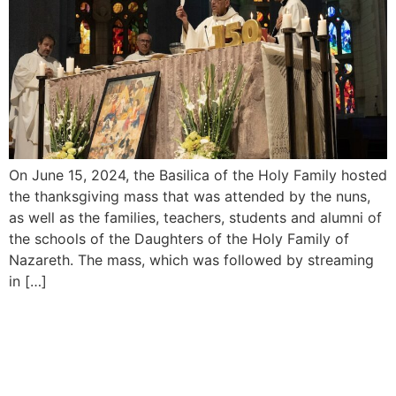
On June 15, 2024, the Basilica of the Holy Family hosted
the thanksgiving mass that was attended by the nuns,
as well as the families, teachers, students and alumni of
the schools of the Daughters of the Holy Family of
Nazareth. The mass, which was followed by streaming
in […]