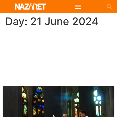
Day:
21 June 2024
Celebration of 150 years of
Missionary Daughters of
the Holy Family in the
Basilica of the Sagrada
Familia (Barcelona)