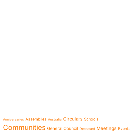
e-learning
Topics
Circulars
Assemblies
Schools
Anniversaries
Australia
Communities
Meetings
General Council
Events
Deceased