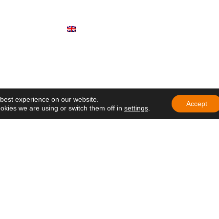
r General: "To
Documents
ke ourselves
Participate
English (UK)
rs of the Holy
brate another
ndation with a call
mbrance
 participate in
ng of Delegates of
 best experience on our website.
e in Ecuador
Accept
okies we are using or switch them off in
settings
.
education that
h hope and care
at lives on
 in Africa: a
ens hope in
 Nazareth Lay
the Gospel in