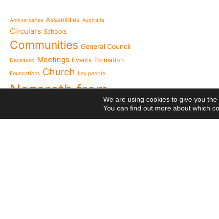
Message from the Mothe
inhabit memory is to ma
Assemblies
Anniversaries
Australia
present"«
Circulars
Schools
The Missionary Daughte
Communities
General Council
Family of Nazareth cele
anniversary of their fou
Meetings
Events
Formation
Deceased
to live in grateful reme
Church
Foundations
Lay people
Missionaries of Nazareth
Nazareth from
the 2026 National Meeti
We are using cookies to give you the
Vocational Pastoral Car
Heaven
You can find out more about which co
Nazareth in Cameroon: 
NGE
transforms lives throug
Postcards
Religious Professions
125 years of a legacy th
Religious
The echo of Pope Leo XIV
Means
Network
Projects
historic visit that awak
Videos
Visit
Meetings
Cameroon
National Meeting of the
canonical visit
XXIII
Movement 2026: Living 
General Chapter
everyday life