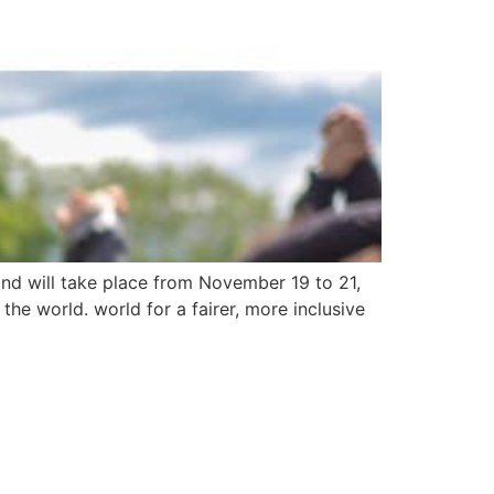
nd will take place from November 19 to 21,
he world. world for a fairer, more inclusive