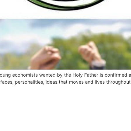
young economists wanted by the Holy Father is confirmed a
aces, personalities, ideas that moves and lives throughout t