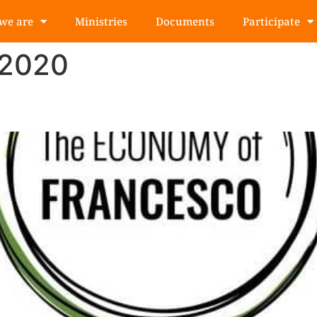
we are
Ministries
Documents
Participate
 2020
 from event to youth movemen