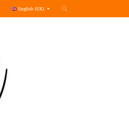
English (UK)
t around the world