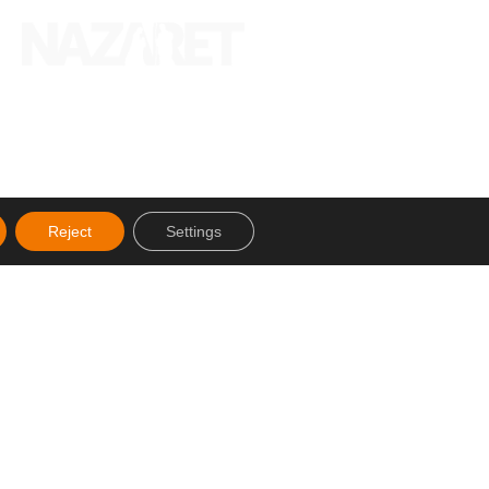
Reject
Settings