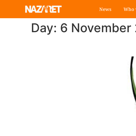
News
Who 
Day:
6 November
"Economy of Francis":