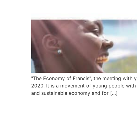
"The Economy of Francis", the meeting with 
2020. It is a movement of young people with f
and sustainable economy and for […]