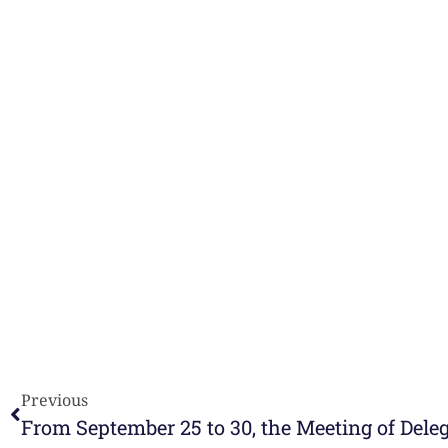
Previous