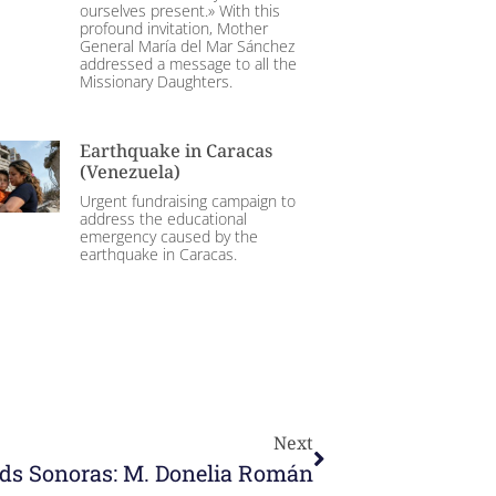
ourselves present.» With this
profound invitation, Mother
General María del Mar Sánchez
addressed a message to all the
Missionary Daughters.
Earthquake in Caracas
(Venezuela)
Urgent fundraising campaign to
address the educational
emergency caused by the
earthquake in Caracas.
Next
ds Sonoras: M. Donelia Román