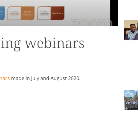
ing webinars
nars
made in July and August 2020.