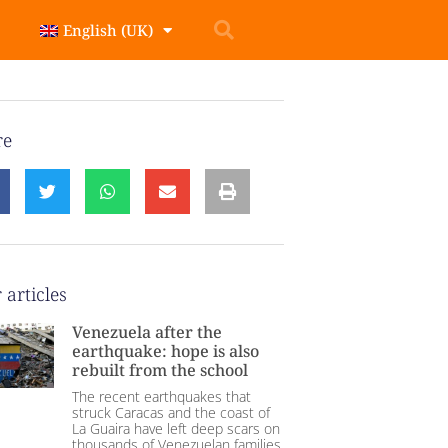
English (UK)
re
 articles
Venezuela after the
earthquake: hope is also
rebuilt from the school
The recent earthquakes that
struck Caracas and the coast of
La Guaira have left deep scars on
thousands of Venezuelan families.