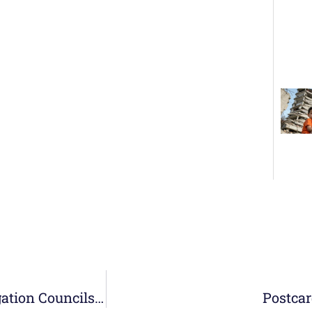
From September 25 to 30, the Meeting of Delegation Councils with the General Council takes place
Postcar