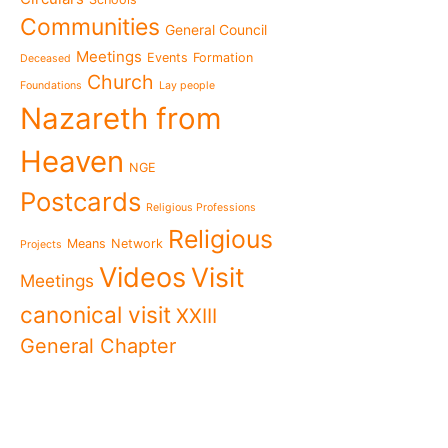
The Missionary Daughte
Communities
General Council
Family of Nazareth cele
anniversary of their fou
Meetings
Events
Formation
Deceased
to live in grateful reme
Church
Foundations
Lay people
Missionaries of Nazareth
Nazareth from
the 2026 National Meeti
Vocational Pastoral Car
Heaven
Nazareth in Cameroon: 
NGE
transforms lives throug
Postcards
Religious Professions
125 years of a legacy th
Religious
The echo of Pope Leo XIV
Means
Network
Projects
historic visit that awak
Videos
Visit
Meetings
Cameroon
National Meeting of the
canonical visit
XXIII
Movement 2026: Living 
General Chapter
everyday life