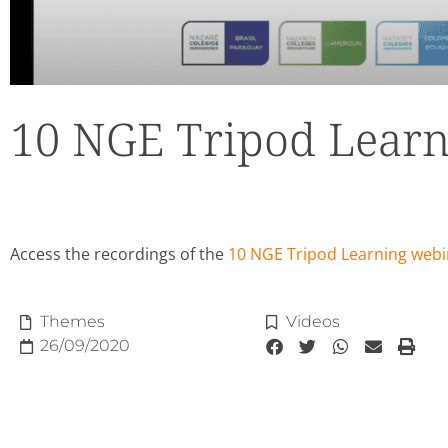
10 NGE Tripod Learn
Access the recordings of the
10 NGE Tripod Learning webi
Themes
Videos
26/09/2020