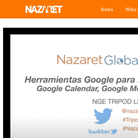
News
Who 