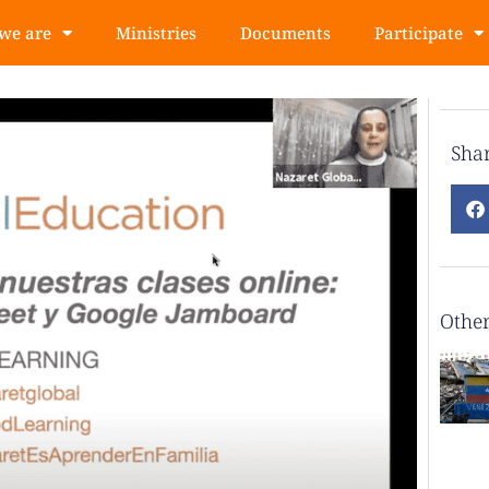
we are
Ministries
Documents
Participate
Sha
Other