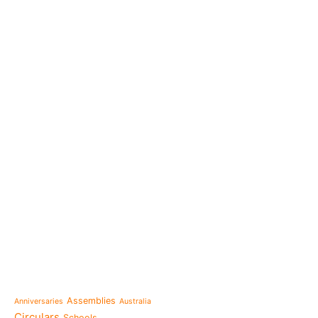
e-learning
News
Venezuela after the ear
also rebuilt from the sc
Topics
Message from the Mothe
inhabit memory is to ma
Assemblies
Anniversaries
Australia
present"«
Circulars
Schools