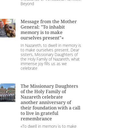
Beyond
Message from the Mother
General: "To inhabit
memory is to make
ourselves present"«
In Nazareth, to dwell in memory is
to make ourselves present. Dear
sisters, Missionary Daughters of
the Holy Family of Nazareth, what
immense joy fills us as we
celebrate
The Missionary Daughters
of the Holy Family of
Nazareth celebrate
another anniversary of
their foundation with a call
to live in grateful
remembrance
«To dwell in memory is to make