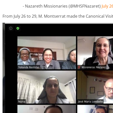
- Nazareth Missionaries (@MHSFNazaret)
July 2
From July 26 to 29, M. Montserrat made the Canonical Visi