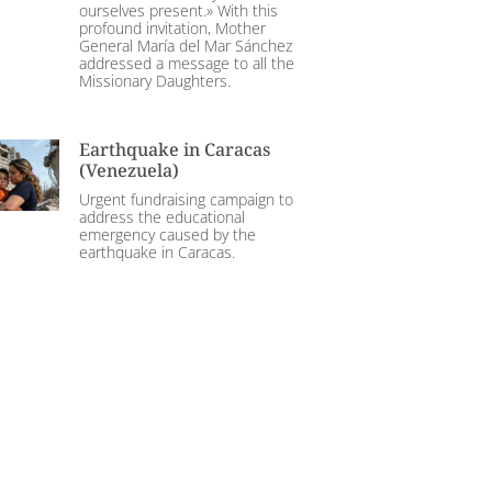
ourselves present.» With this
profound invitation, Mother
General María del Mar Sánchez
addressed a message to all the
Missionary Daughters.
Earthquake in Caracas
(Venezuela)
Urgent fundraising campaign to
address the educational
emergency caused by the
earthquake in Caracas.