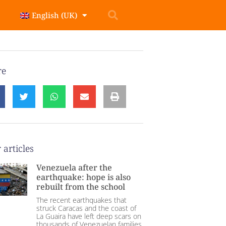
English (UK)
re
 articles
Venezuela after the
earthquake: hope is also
rebuilt from the school
The recent earthquakes that
struck Caracas and the coast of
La Guaira have left deep scars on
thousands of Venezuelan families.