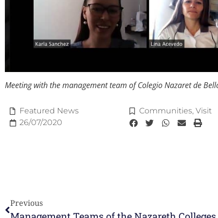
Meeting with the management team of Colegio Nazaret de Bell
Featured News
Communities
,
Visit
26/07/2020
Previous