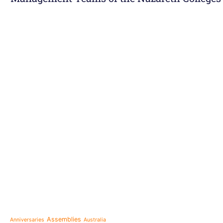
e-learning
News
Venezuela after the ear
also rebuilt from the sc
Topics
Message from the Mothe
inhabit memory is to ma
Assemblies
Anniversaries
Australia