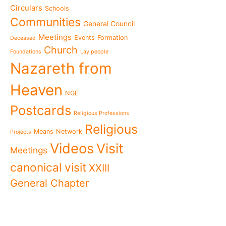
present"«
Circulars
Schools
The Missionary Daughte
Communities
General Council
Family of Nazareth cele
anniversary of their fou
Meetings
Events
Formation
Deceased
to live in grateful reme
Church
Foundations
Lay people
Missionaries of Nazareth
Nazareth from
the 2026 National Meeti
Vocational Pastoral Car
Heaven
Nazareth in Cameroon: 
NGE
transforms lives throug
Postcards
Religious Professions
125 years of a legacy th
Religious
The echo of Pope Leo XIV
Means
Network
Projects
historic visit that awak
Videos
Visit
Meetings
Cameroon
National Meeting of the
canonical visit
XXIII
Movement 2026: Living 
General Chapter
everyday life