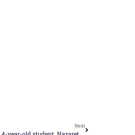
Next
Online Learning, explained by a 4-year-old student. Nazareth Beautiful