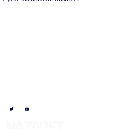
Follow us on