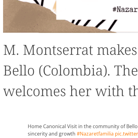
M. Montserrat makes 
Bello (Colombia). T
welcomes her with thi
Home Canonical Visit in the community of Bell
sincerity and growth
#Nazaretfamilia
pic.twitt