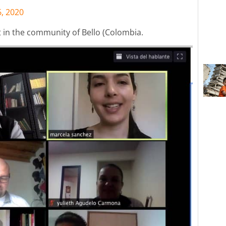
6, 2020
t in the community of Bello (Colombia.