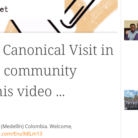
Canonical Visit in
he community
s video ...
o (Medellín) Colombia. Welcome,
er.com/Enu9dlLm13