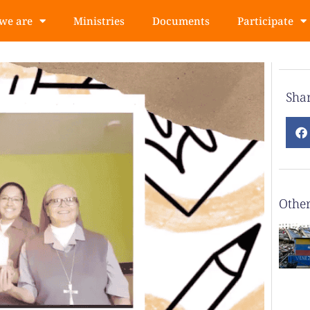
we are
Ministries
Documents
Participate
Sha
Other