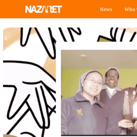
News
Who 