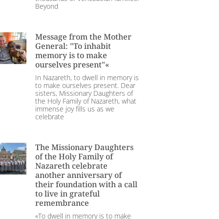
Beyond
Message from the Mother
General: "To inhabit
memory is to make
ourselves present"«
In Nazareth, to dwell in memory is
to make ourselves present. Dear
sisters, Missionary Daughters of
the Holy Family of Nazareth, what
immense joy fills us as we
celebrate
The Missionary Daughters
of the Holy Family of
Nazareth celebrate
another anniversary of
their foundation with a call
to live in grateful
remembrance
«To dwell in memory is to make