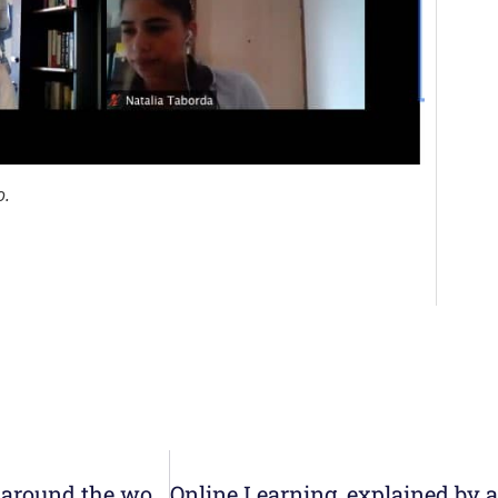
o.
Management Teams of the Nazareth Colleges around the world