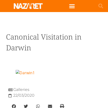
Canonical Visitation in
Darwin
Galleries
22/03/2020