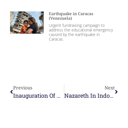
Earthquake in Caracas
(Venezuela)
Urgent fundraising campaign to
address the educational emergency
caused by the earthquake in
Caracas.
Previous
Next
Inauguration Of The Primary Building Of The Centro Educativo Of Bogotá
Nazareth In Indonesia