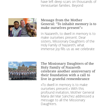
have left deep scars on thousands of
Venezuelan families. Beyond
Message from the Mother
General: "To inhabit memory is to
make ourselves present"«
In Nazareth, to dwell in memory is to
make ourselves present. Dear
sisters, Missionary Daughters of the
Holy Family of Nazareth, what
immense joy fills us as we celebrate
The Missionary Daughters of the
Holy Family of Nazareth
celebrate another anniversary of
their foundation with a call to
live in grateful remembrance
«To dwell in memory is to make
ourselves present.» With this
profound invitation, Mother General
María del Mar Sánchez addressed a
message to all the Missionary
Daughters.