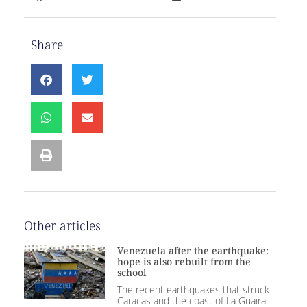
Share
Other articles
Venezuela after the earthquake:
hope is also rebuilt from the
school
The recent earthquakes that struck
Caracas and the coast of La Guaira