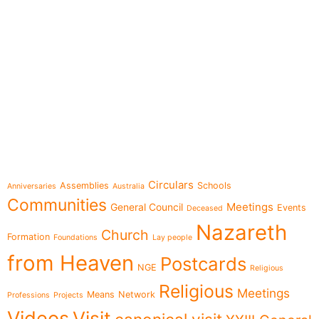
e-learning
Topics
Circulars
Assemblies
Schools
Anniversaries
Australia
Communities
Meetings
General Council
Events
Deceased
Nazareth
Church
Formation
Foundations
Lay people
from Heaven
Postcards
NGE
Religious
Religious
Meetings
Means
Network
Professions
Projects
Videos
Visit