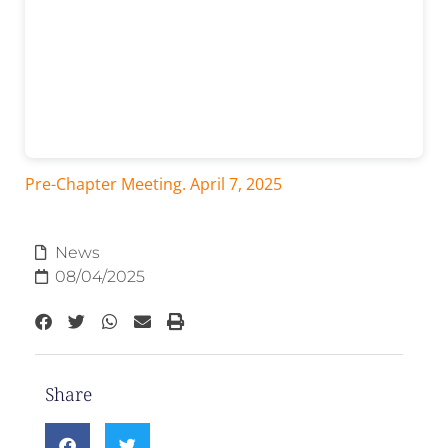
Pre-Chapter Meeting. April 7, 2025
News
08/04/2025
Share