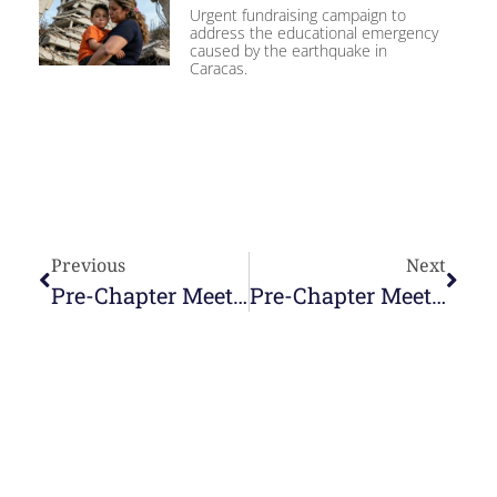
Urgent fundraising campaign to
address the educational emergency
caused by the earthquake in
Caracas.
Previous
Next
Pre-Chapter Meeting. April 6, 2025
Pre-Chapter Meeting. April 8, 2025