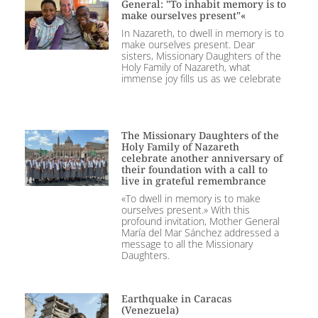
General: "To inhabit memory is to
make ourselves present"«
In Nazareth, to dwell in memory is to
make ourselves present. Dear
sisters, Missionary Daughters of the
Holy Family of Nazareth, what
immense joy fills us as we celebrate
The Missionary Daughters of the
Holy Family of Nazareth
celebrate another anniversary of
their foundation with a call to
live in grateful remembrance
«To dwell in memory is to make
ourselves present.» With this
profound invitation, Mother General
María del Mar Sánchez addressed a
message to all the Missionary
Daughters.
Earthquake in Caracas
(Venezuela)