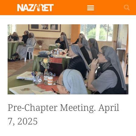
English (UK)
Pre-Chapter Meeting. April
7, 2025