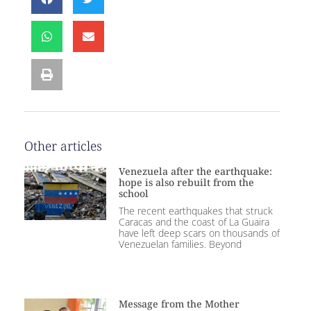
Other articles
Venezuela after the earthquake:
hope is also rebuilt from the
school
The recent earthquakes that struck
Caracas and the coast of La Guaira
have left deep scars on thousands of
Venezuelan families. Beyond
Message from the Mother