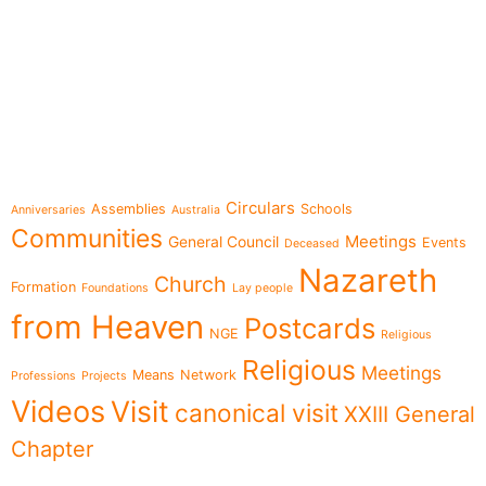
e-learning
Topics
Circulars
Assemblies
Schools
Anniversaries
Australia
Communities
Meetings
General Council
Events
Deceased
Nazareth
Church
Formation
Foundations
Lay people
from Heaven
Postcards
NGE
Religious
Religious
Meetings
Means
Network
Professions
Projects
Videos
Visit
canonical visit
XXIII General
Chapter