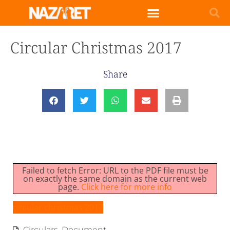
Circular Christmas 2017
Share
Failed to fetch Error: URL to the PDF file must be
on exactly the same domain as the current web
page.
Click here for more info
circular christmas 2017
Circulars
,
Document