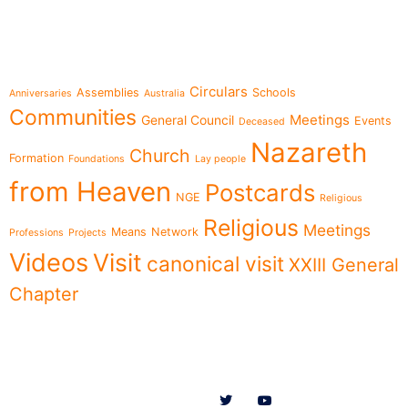
Topics
Circulars
Assemblies
Schools
Anniversaries
Australia
Communities
Meetings
General Council
Events
Deceased
Nazareth
Church
Formation
Foundations
Lay people
from Heaven
Postcards
NGE
Religious
Religious
Meetings
Means
Network
Professions
Projects
Videos
Visit
canonical visit
XXIII General
Chapter
Menu
Follow us on
News
Who we are
Ministries