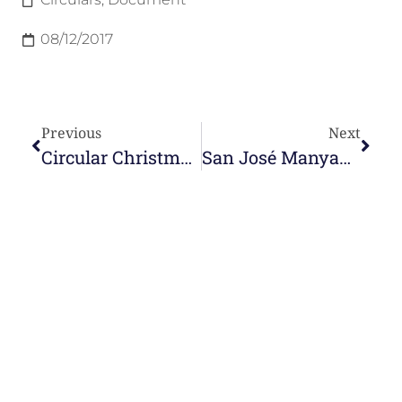
08/12/2017
Previous
Next
Circular Christmas 2017
San José Manyanet Circular 2017
e-learning