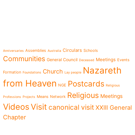
e-learning
Topics
Circulars
Assemblies
Schools
Anniversaries
Australia
Communities
Meetings
General Council
Events
Deceased
Nazareth
Church
Formation
Foundations
Lay people
from Heaven
Postcards
NGE
Religious
Religious
Meetings
Means
Network
Professions
Projects
Videos
Visit
canonical visit
XXIII General
Chapter
Menu