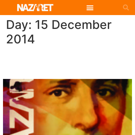
English (UK)
Day:
15 December
2014
Circular San José Manyanet
2014