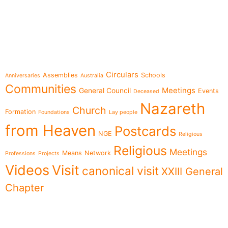
e-learning
Topics
Circulars
Assemblies
Schools
Anniversaries
Australia
Communities
Meetings
General Council
Events
Deceased
Nazareth
Church
Formation
Foundations
Lay people
from Heaven
Postcards
NGE
Religious
Religious
Meetings
Means
Network
Professions
Projects
Videos
Visit
canonical visit
XXIII General
Chapter
Menu
Follow us on
News