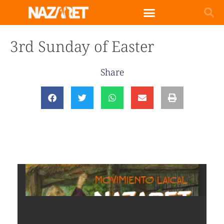
3rd Sunday of Easter
Share