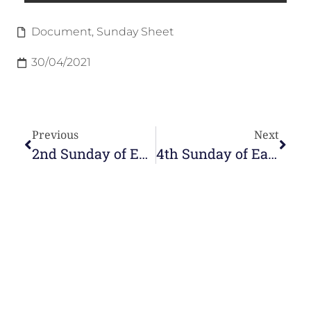
Document
,
Sunday Sheet
30/04/2021
Previous
Next
2nd Sunday of Easter
4th Sunday of Easter